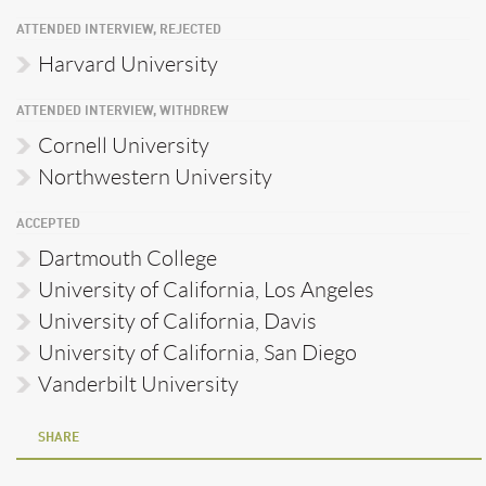
ATTENDED INTERVIEW, REJECTED
Harvard University
ATTENDED INTERVIEW, WITHDREW
Cornell University
Northwestern University
ACCEPTED
Dartmouth College
University of California, Los Angeles
University of California, Davis
University of California, San Diego
Vanderbilt University
SHARE