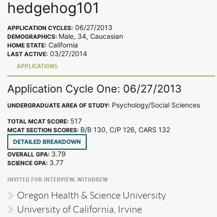
hedgehog101
06/27/2013
APPLICATION CYCLES:
Male, 34, Caucasian
DEMOGRAPHICS:
California
HOME STATE:
03/27/2014
LAST ACTIVE:
APPLICATIONS
Application Cycle One: 06/27/2013
Psychology/Social Sciences
UNDERGRADUATE AREA OF STUDY:
517
TOTAL MCAT SCORE:
B/B 130, C/P 126, CARS 132
MCAT SECTION SCORES:
DETAILED BREAKDOWN
3.79
OVERALL GPA:
3.77
SCIENCE GPA:
INVITED FOR INTERVIEW, WITHDREW
Oregon Health & Science University
University of California, Irvine