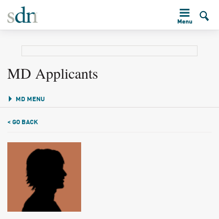
MD Applicants
MD MENU
< GO BACK