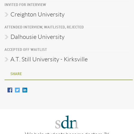
INVITED FOR INTERVIEW
Creighton University
ATTENDED INTERVIEW, WAITLISTED, REJECTED
Dalhousie University
ACCEPTED OFF WAITLIST
A.T. Still University - Kirksville
SHARE
TM