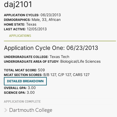
daj2101
06/23/2013
APPLICATION CYCLES:
Male, 33, African
DEMOGRAPHICS:
Texas
HOME STATE:
12/05/2013
LAST ACTIVE:
APPLICATIONS
Application Cycle One: 06/23/2013
Texas Tech
UNDERGRADUATE COLLEGE:
Biological/Life Sciences
UNDERGRADUATE AREA OF STUDY:
509
TOTAL MCAT SCORE:
B/B 127, C/P 127, CARS 127
MCAT SECTION SCORES:
DETAILED BREAKDOWN
3.00
OVERALL GPA:
3.00
SCIENCE GPA:
APPLICATION COMPLETE
Dartmouth College