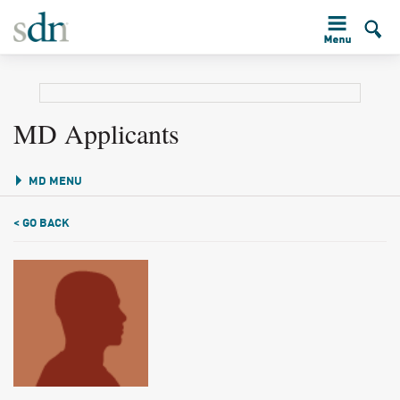
MD Applicants
MD MENU
< GO BACK