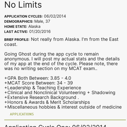
No Limits
06/02/2014
APPLICATION CYCLES:
Male, 37
DEMOGRAPHICS:
Alaska
HOME STATE:
01/20/2016
LAST ACTIVE:
Not really from Alaska. I'm from the East
BRIEF PROFILE:
coast.
Going Ghost during the app cycle to remain
anonymous. I will post my actual stats and the details
of my app at the end of the cycle. Please note, there
was no writing section on my MCAT exam..
+GPA Both Between: 3.85 - 4.0
+MCAT Score Between: 34 - 39
+Leadership & Teaching Experience
+Clinical and Nonclinical Volunteering + Shadowing
+Extensive Research Background .
+Honors & Awards & Merit Scholarships
+Miscellaneous hobbies & interest outside of medicine
APPLICATIONS