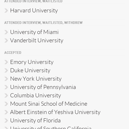
ATTENDED INTERVIEW, WAITLISTED
Harvard University
ATTENDED INTERVIEW, WAITLISTED, WITHDREW
University of Miami
Vanderbilt University
ACCEPTED
Emory University
Duke University
New York University
University of Pennsylvania
Columbia University
Mount Sinai School of Medicine
Albert Einstein of Yeshiva University
University of Florida
University of Southern California