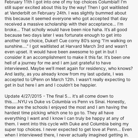
February 11th I got into one of my top choices Columbia!! I’m
still super excited about this by the way! Then I got waitlisted
at Vanderbilt on February 24th. I was slightly bummed about
this because it seemed everyone who got accepted that day
received a massive scholarship with their acceptance… I’m
broke… That scholly would have been nice haha. It’s all good
because two days later I was fortunate enough to get into
another top choice, Duke!! Cue corny 80’s song “I’m walking on
sunshine….” I got waitlisted at Harvard March 3rd and wasn’t
even upset. It would have been awesome to get in but I
consider it an accomplishment to make it this far. It’s been one
hell of a journey for me and I am just grateful to have
interviewed. Maybe we’ll meet again for residency, who knows?
And lastly, as you already know from my last update, I was
accepted to UPenn on March 12th. I wasn't really expecting to
get in but here I am and I couldn’t be happier.
Update 4/27/2015 - The final 5... it's all come down to
this.....NYU vs Duke vs Columbia vs Penn vs Sinai. Honestly,
these are the schools I enjoyed the most and I am having the
hardest time picking which one to go to. They all have
everything I want and I know I can truly be happy at any of
them. I went into this cycle with Duke and Columbia being my
super top choices. I never expected to get love at Penn... Even
when I interviewed there, I never actually imagined getting in.