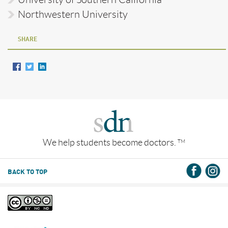
Northwestern University
SHARE
We help students become doctors.
TM
BACK TO TOP