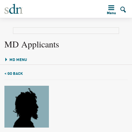
MD Applicants
MD MENU
< GO BACK