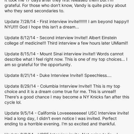
grateful. For those who don't know, Vandy is quite picky about
who they send secondaries to.
Update 7/28/14 - First interview invite!!!!!!! I am beyond happy!!
NYU!!!! God I hope this isn't a dream...
Update 8/12/14 - Second interview Invite!! Albert Einstein
college of medicine!!! Third interview a few hours later UMiami!!
Update 8/15/14 - Mount Sinai interview invite!! Words cannot
describe what I feel right now. This is one of my top choices... I
am so grateful for the opportunity.
Update 8/21/14 - Duke Interview Invite!! Speechless....
Update 8/29/14 - Columbia Interview Invite!! This is my top
choice and it is a dream come true for me. This is unreal!!
There's a good chance I may become a NY Knicks fan after this
cycle lol.
Update 9/5/14 - California Loveeeeeeeee! USC Interview invite!
Had a long day, I didn't even notice I was invited. Perfect
ending to a horrible evening. I'm so excited and thankful.