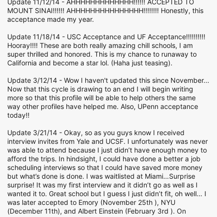
Update 11/12/14 - AHHHHHHHHHHHHH!!!!!! ACCEPTED TO
MOUNT SINAI!!!!!! AHHHHHHHHHHHHHHH!!!!!!!! Honestly, this
acceptance made my year.
Update 11/18/14 - USC Acceptance and UF Acceptance!!!!!!!!!!
Hooray!!!! These are both really amazing chill schools, I am
super thrilled and honored. This is my chance to runaway to
California and become a star lol. (Haha just teasing).
Update 3/12/14 - Wow I haven't updated this since November...
Now that this cycle is drawing to an end I will begin writing
more so that this profile will be able to help others the same
way other profiles have helped me. Also, UPenn acceptance
today!!
Update 3/21/14 - Okay, so as you guys know I received
interview invites from Yale and UCSF. I unfortunately was never
was able to attend because I just didn’t have enough money to
afford the trips. In hindsight, I could have done a better a job
scheduling interviews so that I could have saved more money
but what’s done is done. I was waitlisted at Miami…Surprise
surprise! It was my first interview and it didn’t go as well as I
wanted it to. Great school but I guess I just didn’t fit, oh well… I
was later accepted to Emory (November 25th ), NYU
(December 11th), and Albert Einstein (February 3rd ). On