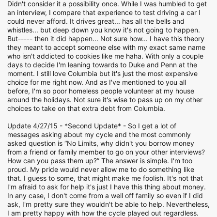
Didn't consider it a possibility once. While I was humbled to get
an interview, I compare that experience to test driving a car I
could never afford. It drives great... has all the bells and
whistles... but deep down you know it's not going to happen.
But----- then it did happen... Not sure how... I have this theory
they meant to accept someone else with my exact same name
who isn't addicted to cookies like me haha. With only a couple
days to decide I'm leaning towards to Duke and Penn at the
moment. I still love Columbia but it's just the most expensive
choice for me right now. And as I've mentioned to you all
before, I'm so poor homeless people volunteer at my house
around the holidays. Not sure it's wise to pass up on my other
choices to take on that extra debt from Columbia.
Update 4/27/15 - *Second Update* - So I get a lot of
messages asking about my cycle and the most commonly
asked question is “No Limits, why didn't you borrow money
from a friend or family member to go on your other interviews?
How can you pass them up?” The answer is simple. I'm too
proud. My pride would never allow me to do something like
that. I guess to some, that might make me foolish. It's not that
I'm afraid to ask for help it's just I have this thing about money.
In any case, I don't come from a well off family so even if I did
ask, I'm pretty sure they wouldn't be able to help. Nevertheless,
I am pretty happy with how the cycle played out regardless.