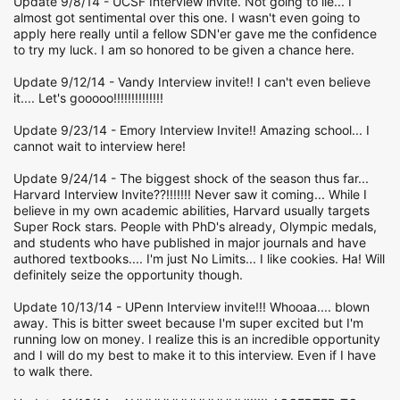
Update 9/8/14 - UCSF Interview invite. Not going to lie... I
almost got sentimental over this one. I wasn't even going to
apply here really until a fellow SDN'er gave me the confidence
to try my luck. I am so honored to be given a chance here.
Update 9/12/14 - Vandy Interview invite!! I can't even believe
it.... Let's gooooo!!!!!!!!!!!!!!
Update 9/23/14 - Emory Interview Invite!! Amazing school... I
cannot wait to interview here!
Update 9/24/14 - The biggest shock of the season thus far...
Harvard Interview Invite??!!!!!!! Never saw it coming... While I
believe in my own academic abilities, Harvard usually targets
Super Rock stars. People with PhD's already, Olympic medals,
and students who have published in major journals and have
authored textbooks.... I'm just No Limits... I like cookies. Ha! Will
definitely seize the opportunity though.
Update 10/13/14 - UPenn Interview invite!!! Whooaa.... blown
away. This is bitter sweet because I'm super excited but I'm
running low on money. I realize this is an incredible opportunity
and I will do my best to make it to this interview. Even if I have
to walk there.