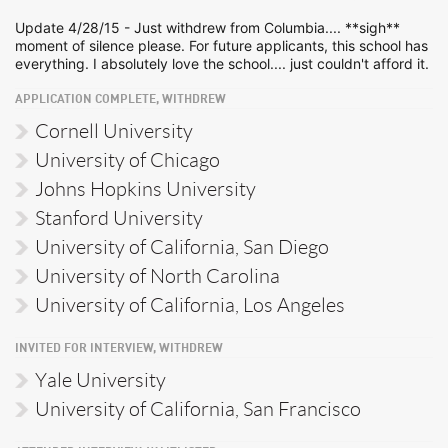
Update 4/28/15 - Just withdrew from Columbia.... **sigh**
moment of silence please. For future applicants, this school has
everything. I absolutely love the school.... just couldn't afford it.
APPLICATION COMPLETE, WITHDREW
Cornell University
University of Chicago
Johns Hopkins University
Stanford University
University of California, San Diego
University of North Carolina
University of California, Los Angeles
INVITED FOR INTERVIEW, WITHDREW
Yale University
University of California, San Francisco