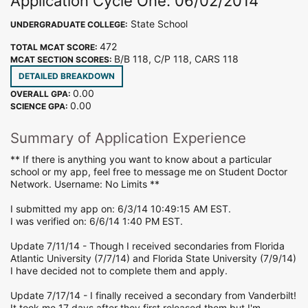
Application Cycle One: 06/02/2014
State School
UNDERGRADUATE COLLEGE:
472
TOTAL MCAT SCORE:
B/B 118, C/P 118, CARS 118
MCAT SECTION SCORES:
DETAILED BREAKDOWN
0.00
OVERALL GPA:
0.00
SCIENCE GPA:
Summary of Application Experience
** If there is anything you want to know about a particular
school or my app, feel free to message me on Student Doctor
Network. Username: No Limits **
I submitted my app on: 6/3/14 10:49:15 AM EST.
I was verified on: 6/6/14 1:40 PM EST.
Update 7/11/14 - Though I received secondaries from Florida
Atlantic University (7/7/14) and Florida State University (7/9/14)
I have decided not to complete them and apply.
Update 7/17/14 - I finally received a secondary from Vanderbilt!
It took me 17 days after they first released them but I'm