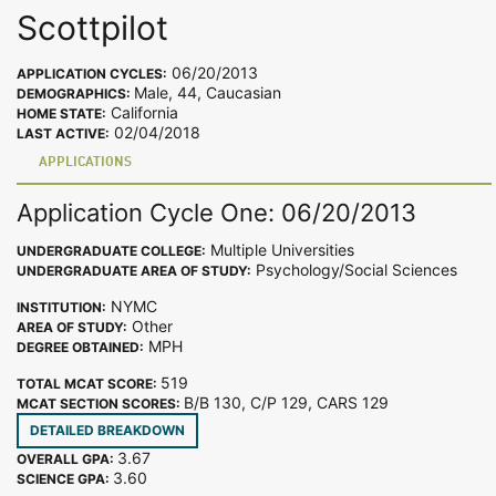
Scottpilot
06/20/2013
APPLICATION CYCLES:
Male, 44, Caucasian
DEMOGRAPHICS:
California
HOME STATE:
02/04/2018
LAST ACTIVE:
APPLICATIONS
Application Cycle One: 06/20/2013
Multiple Universities
UNDERGRADUATE COLLEGE:
Psychology/Social Sciences
UNDERGRADUATE AREA OF STUDY:
NYMC
INSTITUTION:
Other
AREA OF STUDY:
MPH
DEGREE OBTAINED:
519
TOTAL MCAT SCORE:
B/B 130, C/P 129, CARS 129
MCAT SECTION SCORES:
DETAILED BREAKDOWN
3.67
OVERALL GPA:
3.60
SCIENCE GPA: