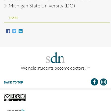
Michigan State University (DO)
SHARE
We help students become doctors.
TM
BACK TO TOP