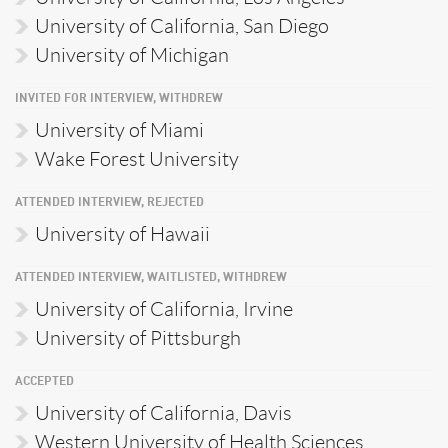
University of California, San Diego
University of Michigan
INVITED FOR INTERVIEW, WITHDREW
University of Miami
Wake Forest University
ATTENDED INTERVIEW, REJECTED
University of Hawaii
ATTENDED INTERVIEW, WAITLISTED, WITHDREW
University of California, Irvine
University of Pittsburgh
ACCEPTED
University of California, Davis
Western University of Health Sciences