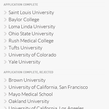
APPLICATION COMPLETE
Saint Louis University
Baylor College
Loma Linda University
Ohio State University
Rush Medical College
Tufts University
University of Colorado
Yale University
APPLICATION COMPLETE, REJECTED
Brown University
University of California, San Francisco
Mayo Medical School
Oakland University
University of California, Los Angeles