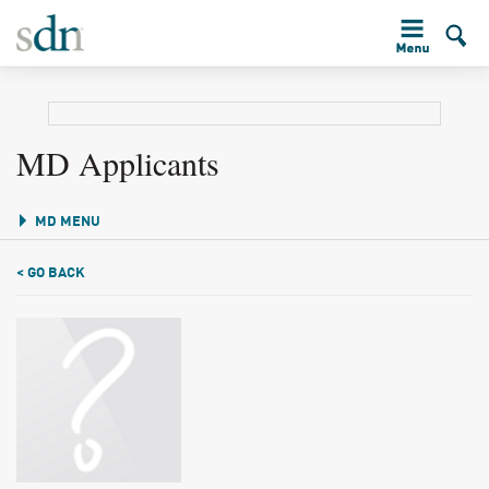
MD Applicants
MD MENU
< GO BACK