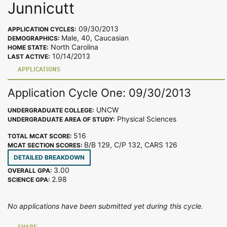
Junnicutt
09/30/2013
APPLICATION CYCLES:
Male, 40, Caucasian
DEMOGRAPHICS:
North Carolina
HOME STATE:
10/14/2013
LAST ACTIVE:
APPLICATIONS
Application Cycle One: 09/30/2013
UNCW
UNDERGRADUATE COLLEGE:
Physical Sciences
UNDERGRADUATE AREA OF STUDY:
516
TOTAL MCAT SCORE:
B/B 129, C/P 132, CARS 126
MCAT SECTION SCORES:
DETAILED BREAKDOWN
3.00
OVERALL GPA:
2.98
SCIENCE GPA:
No applications have been submitted yet during this cycle.