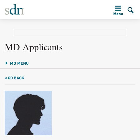
MD Applicants
MD MENU
< GO BACK