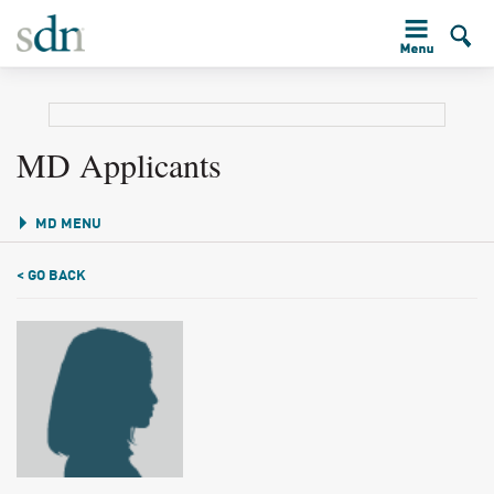
MD Applicants
MD MENU
< GO BACK