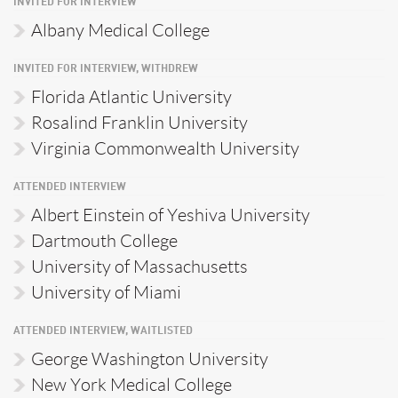
INVITED FOR INTERVIEW
Albany Medical College
INVITED FOR INTERVIEW, WITHDREW
Florida Atlantic University
Rosalind Franklin University
Virginia Commonwealth University
ATTENDED INTERVIEW
Albert Einstein of Yeshiva University
Dartmouth College
University of Massachusetts
University of Miami
ATTENDED INTERVIEW, WAITLISTED
George Washington University
New York Medical College