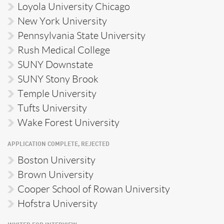
Loyola University Chicago
New York University
Pennsylvania State University
Rush Medical College
SUNY Downstate
SUNY Stony Brook
Temple University
Tufts University
Wake Forest University
APPLICATION COMPLETE, REJECTED
Boston University
Brown University
Cooper School of Rowan University
Hofstra University