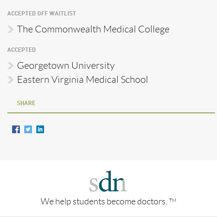
ACCEPTED OFF WAITLIST
The Commonwealth Medical College
ACCEPTED
Georgetown University
Eastern Virginia Medical School
SHARE
We help students become doctors.
TM