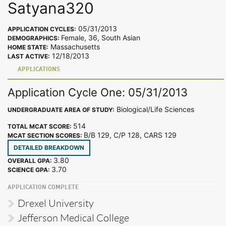
Satyana320
05/31/2013
APPLICATION CYCLES:
Female, 36, South Asian
DEMOGRAPHICS:
Massachusetts
HOME STATE:
12/18/2013
LAST ACTIVE:
APPLICATIONS
Application Cycle One: 05/31/2013
Biological/Life Sciences
UNDERGRADUATE AREA OF STUDY:
514
TOTAL MCAT SCORE:
B/B 129, C/P 128, CARS 129
MCAT SECTION SCORES:
DETAILED BREAKDOWN
3.80
OVERALL GPA:
3.70
SCIENCE GPA:
APPLICATION COMPLETE
Drexel University
Jefferson Medical College