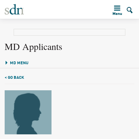
MD Applicants
MD MENU
< GO BACK