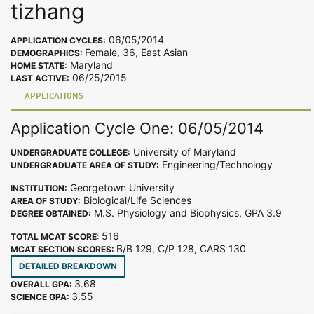
tizhang
06/05/2014
APPLICATION CYCLES:
Female, 36, East Asian
DEMOGRAPHICS:
Maryland
HOME STATE:
06/25/2015
LAST ACTIVE:
APPLICATIONS
Application Cycle One: 06/05/2014
University of Maryland
UNDERGRADUATE COLLEGE:
Engineering/Technology
UNDERGRADUATE AREA OF STUDY:
Georgetown University
INSTITUTION:
Biological/Life Sciences
AREA OF STUDY:
M.S. Physiology and Biophysics, GPA 3.9
DEGREE OBTAINED:
516
TOTAL MCAT SCORE:
B/B 129, C/P 128, CARS 130
MCAT SECTION SCORES:
DETAILED BREAKDOWN
3.68
OVERALL GPA:
3.55
SCIENCE GPA: