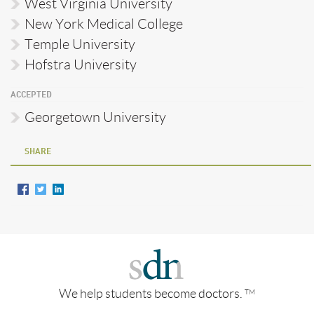
West Virginia University
New York Medical College
Temple University
Hofstra University
ACCEPTED
Georgetown University
SHARE
We help students become doctors.
TM