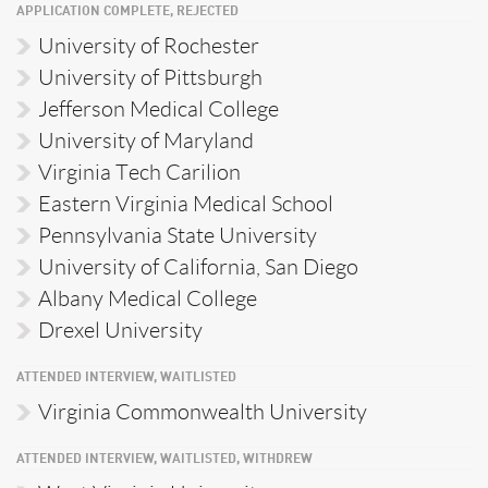
APPLICATION COMPLETE, REJECTED
University of Rochester
University of Pittsburgh
Jefferson Medical College
University of Maryland
Virginia Tech Carilion
Eastern Virginia Medical School
Pennsylvania State University
University of California, San Diego
Albany Medical College
Drexel University
ATTENDED INTERVIEW, WAITLISTED
Virginia Commonwealth University
ATTENDED INTERVIEW, WAITLISTED, WITHDREW