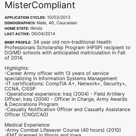
MisterCompliant
10/03/2013
APPLICATION CYCLES:
Male, 46, Caucasian
DEMOGRAPHICS:
Illinois
HOME STATE:
06/04/2014
LAST ACTIVE:
34 year old non-traditional Health
BRIEF PROFILE:
Professionals Scholarship Program (HPSP) recipient to
DO/MD schools with anticipated matriculation in Fall
of 2014.
Highlights:
-Career Army officer with 13 years of service
specializing in Information Systems Management
-IT certifications: CompTIA A+, Network+, Security+,
CCNA, CISSP
-Operational experience: Iraq (2004) - Field Artillery
Officer; Iraq (2006) - Officer in Charge, Army Awards
& Decorations Program
-Casualty Notification Officer and Casualty Assistance
Officer (CNO/CAO)
Medical Experience
-Army Combat Lifesaver Course (40 hours) (2010)
-EMT licensed in Illinois and Iowa