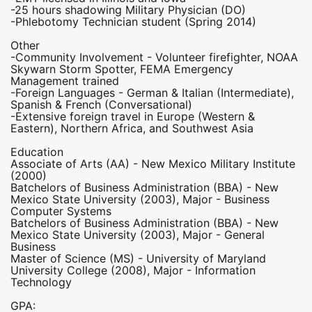
-25 hours shadowing Military Physician (DO)
-Phlebotomy Technician student (Spring 2014)
Other
-Community Involvement - Volunteer firefighter, NOAA
Skywarn Storm Spotter, FEMA Emergency
Management trained
-Foreign Languages - German & Italian (Intermediate),
Spanish & French (Conversational)
-Extensive foreign travel in Europe (Western &
Eastern), Northern Africa, and Southwest Asia
Education
Associate of Arts (AA) - New Mexico Military Institute
(2000)
Batchelors of Business Administration (BBA) - New
Mexico State University (2003), Major - Business
Computer Systems
Batchelors of Business Administration (BBA) - New
Mexico State University (2003), Major - General
Business
Master of Science (MS) - University of Maryland
University College (2008), Major - Information
Technology
GPA: