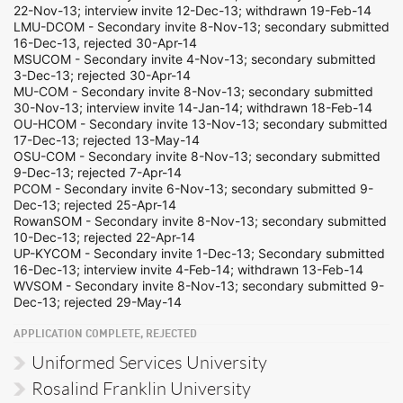
22-Nov-13; interview invite 12-Dec-13; withdrawn 19-Feb-14
LMU-DCOM - Secondary invite 8-Nov-13; secondary submitted
16-Dec-13, rejected 30-Apr-14
MSUCOM - Secondary invite 4-Nov-13; secondary submitted
3-Dec-13; rejected 30-Apr-14
MU-COM - Secondary invite 8-Nov-13; secondary submitted
30-Nov-13; interview invite 14-Jan-14; withdrawn 18-Feb-14
OU-HCOM - Secondary invite 13-Nov-13; secondary submitted
17-Dec-13; rejected 13-May-14
OSU-COM - Secondary invite 8-Nov-13; secondary submitted
9-Dec-13; rejected 7-Apr-14
PCOM - Secondary invite 6-Nov-13; secondary submitted 9-
Dec-13; rejected 25-Apr-14
RowanSOM - Secondary invite 8-Nov-13; secondary submitted
10-Dec-13; rejected 22-Apr-14
UP-KYCOM - Secondary invite 1-Dec-13; Secondary submitted
16-Dec-13; interview invite 4-Feb-14; withdrawn 13-Feb-14
WVSOM - Secondary invite 8-Nov-13; secondary submitted 9-
Dec-13; rejected 29-May-14
APPLICATION COMPLETE, REJECTED
Uniformed Services University
Rosalind Franklin University