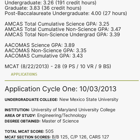
Undergraduate: 3.26 (191 credit hours)
Graduate: 3.83 (36 credit hours)
Post-Baccalaureate Undergraduate: 4.00 (27 hours)
AMCAS Total Cumulative Science GPA: 3.25
AMCAS Total Cumulative Non-Science GPA: 3.47
AMCAS Total Non-Science Undergrad GPA: 3.39
AACOMAS Science GPA: 3.89
AACOMAS Non-Science GPA: 3.35
AACOMAS Cumulative GPA: 3.43
MCAT (8/22/2013) - 28 (9 PS / 10 VR / 9 BS)
APPLICATIONS
Application Cycle One: 10/03/2013
New Mexico State University
UNDERGRADUATE COLLEGE:
University of Maryland University College
INSTITUTION:
Engineering/Technology
AREA OF STUDY:
Master of Science
DEGREE OBTAINED:
505
TOTAL MCAT SCORE:
B/B 125, C/P 126, CARS 127
MCAT SECTION SCORES: