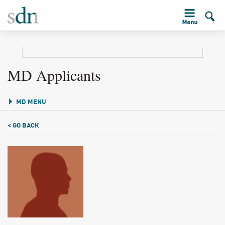
MD Applicants
MD MENU
< GO BACK