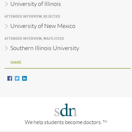
University of Illinois
ATTENDED INTERVIEW, REJECTED
University of New Mexico
ATTENDED INTERVIEW, WAITLISTED
Southern Illinois University
SHARE
We help students become doctors.
TM