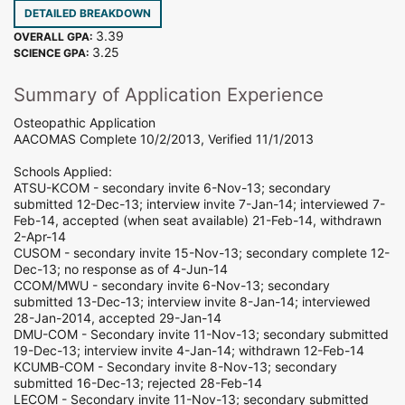
DETAILED BREAKDOWN
3.39
OVERALL GPA:
3.25
SCIENCE GPA:
Summary of Application Experience
Osteopathic Application
AACOMAS Complete 10/2/2013, Verified 11/1/2013
Schools Applied:
ATSU-KCOM - secondary invite 6-Nov-13; secondary
submitted 12-Dec-13; interview invite 7-Jan-14; interviewed 7-
Feb-14, accepted (when seat available) 21-Feb-14, withdrawn
2-Apr-14
CUSOM - secondary invite 15-Nov-13; secondary complete 12-
Dec-13; no response as of 4-Jun-14
CCOM/MWU - secondary invite 6-Nov-13; secondary
submitted 13-Dec-13; interview invite 8-Jan-14; interviewed
28-Jan-2014, accepted 29-Jan-14
DMU-COM - Secondary invite 11-Nov-13; secondary submitted
19-Dec-13; interview invite 4-Jan-14; withdrawn 12-Feb-14
KCUMB-COM - Secondary invite 8-Nov-13; secondary
submitted 16-Dec-13; rejected 28-Feb-14
LECOM - Secondary invite 11-Nov-13; secondary submitted