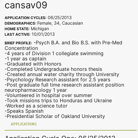
cansav09
06/25/2013
APPLICATION CYCLES:
Female, 34, Caucasian
DEMOGRAPHICS:
Michigan
HOME STATE:
10/01/2013
LAST ACTIVE:
-Psych B.A. and Bio B.S. with Pre-Med
BRIEF PROFILE:
Concentration
-4 years of Division 1 collegiate swimming
-1 year as captain
-Graduated with Honors
-Completed Undergraduate honors thesis
-Created annual water charity through University
-Psychology Research assistant for 2.5 years
-Post graduate full time research assistant position
neuropharmacology 1 year
-Volunteered in hospital over summer
-Took missions trips to Honduras and Ukraine
-Worked as a science tutor
-Speaks Spanish
-Presidential Scholar of Oakland University
APPLICATIONS