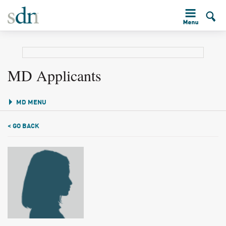
MD Applicants
MD MENU
< GO BACK