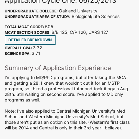
Application Cycle One: 06/25/2013
Oakland University
UNDERGRADUATE COLLEGE:
Biological/Life Sciences
UNDERGRADUATE AREA OF STUDY:
505
TOTAL MCAT SCORE:
B/B 125, C/P 126, CARS 127
MCAT SECTION SCORES:
DETAILED BREAKDOWN
3.72
OVERALL GPA:
3.71
SCIENCE GPA:
Summary of Application Experience
I'm applying to MD/PhD programs, but after taking the MCAT
and getting a 28, I knew that wouldn't cut it for an MSTP
program, so I hired a professional tutor and took it again Aug
28th. Still waiting on second score. I've applied to MD only
programs as well.
Note: I've also applied to Central Michigan University's Med
School and Western Michigan University's Med School, but
those aren't put as an option on this site. (Western's first class
will be 2014 and Central is only in their 3rd year I believe).