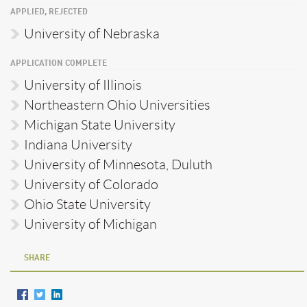
APPLIED, REJECTED
University of Nebraska
APPLICATION COMPLETE
University of Illinois
Northeastern Ohio Universities
Michigan State University
Indiana University
University of Minnesota, Duluth
University of Colorado
Ohio State University
University of Michigan
SHARE