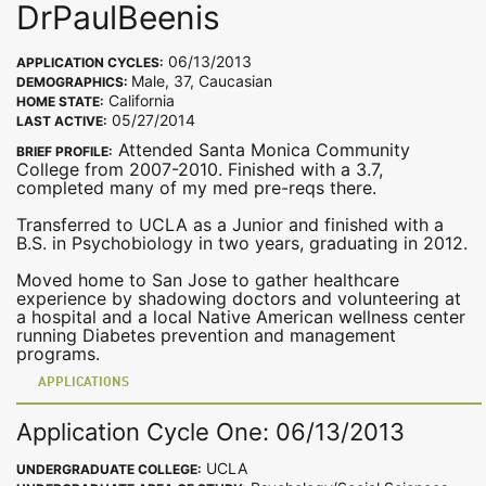
DrPaulBeenis
06/13/2013
APPLICATION CYCLES:
Male, 37, Caucasian
DEMOGRAPHICS:
California
HOME STATE:
05/27/2014
LAST ACTIVE:
Attended Santa Monica Community
BRIEF PROFILE:
College from 2007-2010. Finished with a 3.7,
completed many of my med pre-reqs there.
Transferred to UCLA as a Junior and finished with a
B.S. in Psychobiology in two years, graduating in 2012.
Moved home to San Jose to gather healthcare
experience by shadowing doctors and volunteering at
a hospital and a local Native American wellness center
running Diabetes prevention and management
programs.
APPLICATIONS
Application Cycle One: 06/13/2013
UCLA
UNDERGRADUATE COLLEGE: