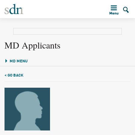
MD Applicants
MD MENU
< GO BACK