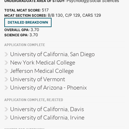
Psychology/Social Sciences
UNDERGRADUATE AREA OF STUDY:
517
TOTAL MCAT SCORE:
B/B 130, C/P 129, CARS 129
MCAT SECTION SCORES:
DETAILED BREAKDOWN
3.70
OVERALL GPA:
3.70
SCIENCE GPA:
APPLICATION COMPLETE
University of California, San Diego
New York Medical College
Jefferson Medical College
University of Vermont
University of Arizona - Phoenix
APPLICATION COMPLETE, REJECTED
University of California, Davis
University of California, Irvine