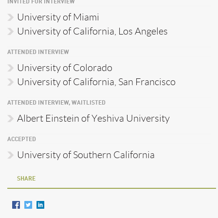
INVITED FOR INTERVIEW
University of Miami
University of California, Los Angeles
ATTENDED INTERVIEW
University of Colorado
University of California, San Francisco
ATTENDED INTERVIEW, WAITLISTED
Albert Einstein of Yeshiva University
ACCEPTED
University of Southern California
SHARE