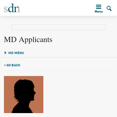
MD Applicants
MD MENU
< GO BACK