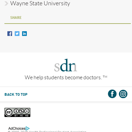
Wayne State University
SHARE
We help students become doctors.
TM
BACK TO TOP