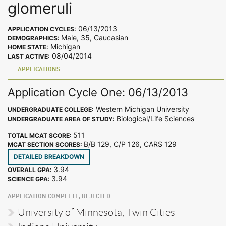
glomeruli
06/13/2013
APPLICATION CYCLES:
Male, 35, Caucasian
DEMOGRAPHICS:
Michigan
HOME STATE:
08/04/2014
LAST ACTIVE:
APPLICATIONS
Application Cycle One: 06/13/2013
Western Michigan University
UNDERGRADUATE COLLEGE:
Biological/Life Sciences
UNDERGRADUATE AREA OF STUDY:
511
TOTAL MCAT SCORE:
B/B 129, C/P 126, CARS 129
MCAT SECTION SCORES:
DETAILED BREAKDOWN
3.94
OVERALL GPA:
3.94
SCIENCE GPA:
APPLICATION COMPLETE, REJECTED
University of Minnesota, Twin Cities