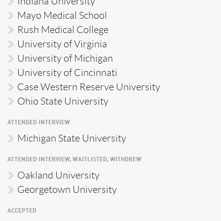
Indiana University
Mayo Medical School
Rush Medical College
University of Virginia
University of Michigan
University of Cincinnati
Case Western Reserve University
Ohio State University
ATTENDED INTERVIEW
Michigan State University
ATTENDED INTERVIEW, WAITLISTED, WITHDREW
Oakland University
Georgetown University
ACCEPTED