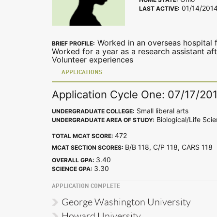
01/14/201
LAST ACTIVE:
Worked in an overseas hospital 
BRIEF PROFILE:
Worked for a year as a research assistant a
Volunteer experiences
APPLICATIONS
Application Cycle One: 07/17/20
Small liberal arts
UNDERGRADUATE COLLEGE:
Biological/Life Sci
UNDERGRADUATE AREA OF STUDY:
472
TOTAL MCAT SCORE:
B/B 118, C/P 118, CARS 11
MCAT SECTION SCORES:
3.40
OVERALL GPA:
3.30
SCIENCE GPA:
APPLICATION COMPLETE
George Washington University
Howard University