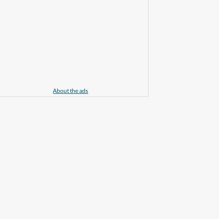
About the ads