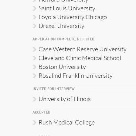
Saint Louis University
Loyola University Chicago
Drexel University
APPLICATION COMPLETE, REJECTED
Case Western Reserve University
Cleveland Clinic Medical School
Boston University
Rosalind Franklin University
INVITED FOR INTERVIEW
University of Illinois
ACCEPTED
Rush Medical College