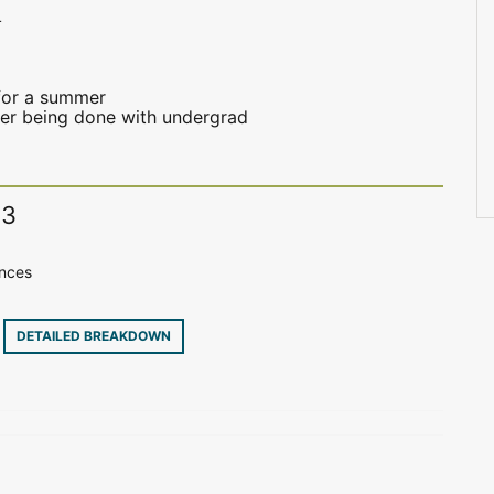
4
for a summer
fter being done with undergrad
13
ences
8
DETAILED BREAKDOWN