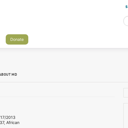
S
Donate
ABOUT MD
17/2013
37, African