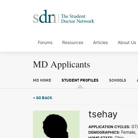
Forums
Resources
Articles
About Us
MD Applicants
MD HOME
STUDENT PROFILES
SCHOOLS
< GO BACK
tsehay
07/
APPLICATION CYCLES:
Female, 
DEMOGRAPHICS:
Ohio
HOME STATE: