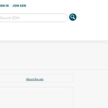
IGN IN
JOIN SDN
About the ads