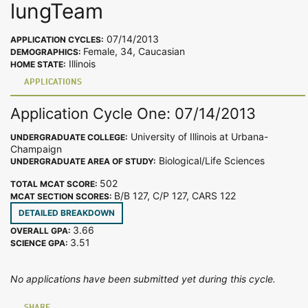
lungTeam
07/14/2013
APPLICATION CYCLES:
Female, 34, Caucasian
DEMOGRAPHICS:
Illinois
HOME STATE:
APPLICATIONS
Application Cycle One: 07/14/2013
University of Illinois at Urbana-
UNDERGRADUATE COLLEGE:
Champaign
Biological/Life Sciences
UNDERGRADUATE AREA OF STUDY:
502
TOTAL MCAT SCORE:
B/B 127, C/P 127, CARS 122
MCAT SECTION SCORES:
DETAILED BREAKDOWN
3.66
OVERALL GPA:
3.51
SCIENCE GPA:
No applications have been submitted yet during this cycle.
SHARE