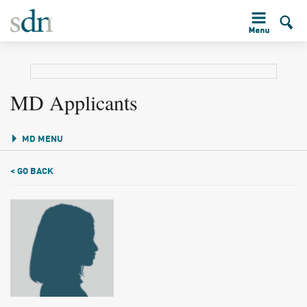
MD Applicants
MD MENU
< GO BACK