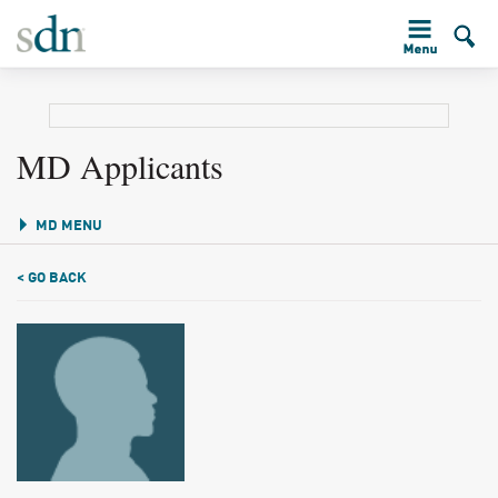
MD Applicants
MD MENU
< GO BACK