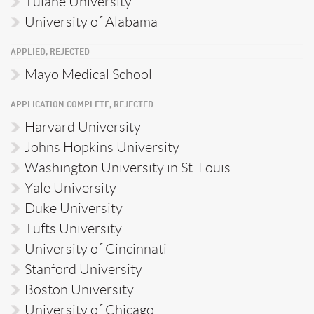
Tulane University
University of Alabama
APPLIED, REJECTED
Mayo Medical School
APPLICATION COMPLETE, REJECTED
Harvard University
Johns Hopkins University
Washington University in St. Louis
Yale University
Duke University
Tufts University
University of Cincinnati
Stanford University
Boston University
University of Chicago