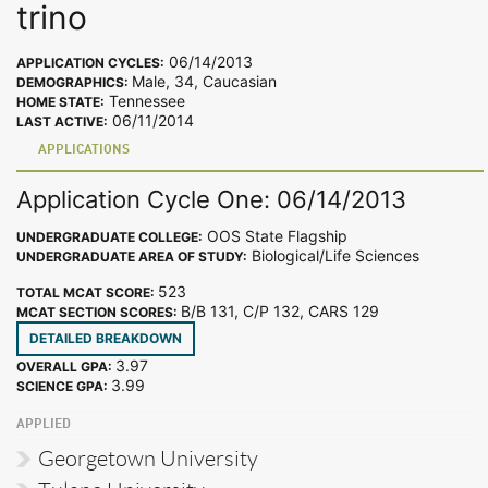
trino
06/14/2013
APPLICATION CYCLES:
Male, 34, Caucasian
DEMOGRAPHICS:
Tennessee
HOME STATE:
06/11/2014
LAST ACTIVE:
APPLICATIONS
Application Cycle One: 06/14/2013
OOS State Flagship
UNDERGRADUATE COLLEGE:
Biological/Life Sciences
UNDERGRADUATE AREA OF STUDY:
523
TOTAL MCAT SCORE:
B/B 131, C/P 132, CARS 129
MCAT SECTION SCORES:
DETAILED BREAKDOWN
3.97
OVERALL GPA:
3.99
SCIENCE GPA:
APPLIED
Georgetown University