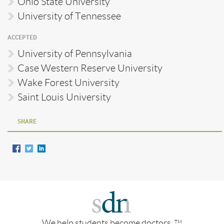
Ohio State University
University of Tennessee
ACCEPTED
University of Pennsylvania
Case Western Reserve University
Wake Forest University
Saint Louis University
SHARE
We help students become doctors.
TM