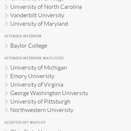
University of North Carolina
Vanderbilt University
University of Maryland
ATTENDED INTERVIEW
Baylor College
ATTENDED INTERVIEW, WAITLISTED
University of Michigan
Emory University
University of Virginia
George Washington University
University of Pittsburgh
Northwestern University
ACCEPTED OFF WAITLIST