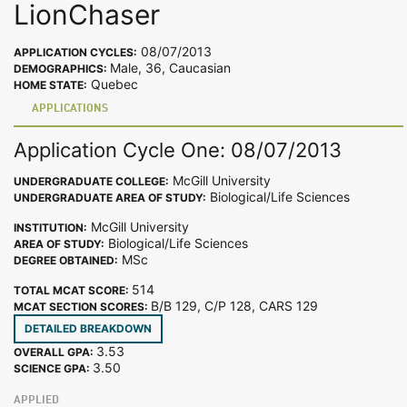
LionChaser
08/07/2013
APPLICATION CYCLES:
Male, 36, Caucasian
DEMOGRAPHICS:
Quebec
HOME STATE:
APPLICATIONS
Application Cycle One: 08/07/2013
McGill University
UNDERGRADUATE COLLEGE:
Biological/Life Sciences
UNDERGRADUATE AREA OF STUDY:
McGill University
INSTITUTION:
Biological/Life Sciences
AREA OF STUDY:
MSc
DEGREE OBTAINED:
514
TOTAL MCAT SCORE:
B/B 129, C/P 128, CARS 129
MCAT SECTION SCORES:
DETAILED BREAKDOWN
3.53
OVERALL GPA:
3.50
SCIENCE GPA:
APPLIED