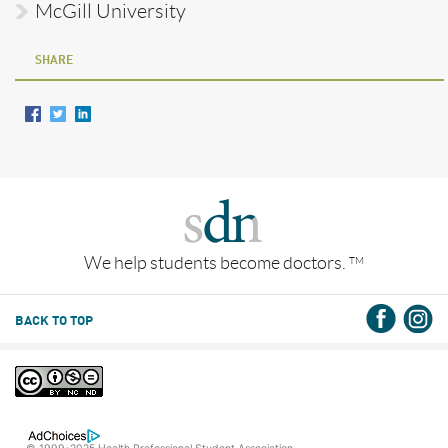
McGill University
SHARE
We help students become doctors.
TM
BACK TO TOP