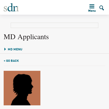
MD Applicants
MD MENU
< GO BACK