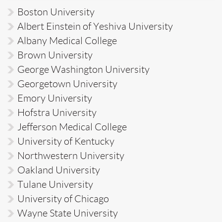
Boston University
Albert Einstein of Yeshiva University
Albany Medical College
Brown University
George Washington University
Georgetown University
Emory University
Hofstra University
Jefferson Medical College
University of Kentucky
Northwestern University
Oakland University
Tulane University
University of Chicago
Wayne State University