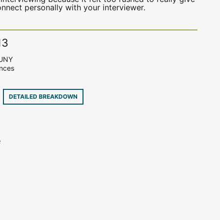
nect personally with your interviewer.
13
SUNY
ences
2
DETAILED BREAKDOWN
e