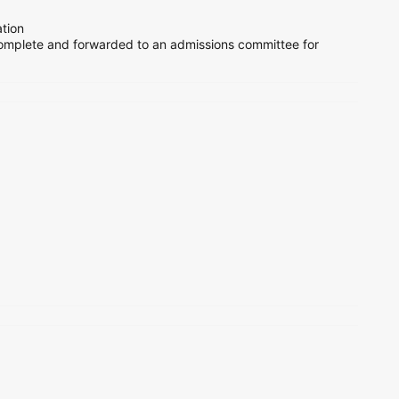
tion
mplete and forwarded to an admissions committee for