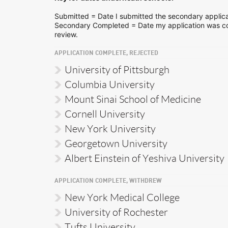
Submitted = Date I submitted the secondary applica
Secondary Completed = Date my application was co
review.
APPLICATION COMPLETE, REJECTED
University of Pittsburgh
Columbia University
Mount Sinai School of Medicine
Cornell University
New York University
Georgetown University
Albert Einstein of Yeshiva University
APPLICATION COMPLETE, WITHDREW
New York Medical College
University of Rochester
Tufts University