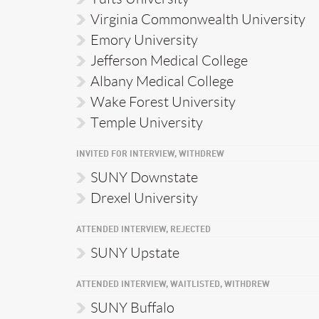
Virginia Commonwealth University
Emory University
Jefferson Medical College
Albany Medical College
Wake Forest University
Temple University
INVITED FOR INTERVIEW, WITHDREW
SUNY Downstate
Drexel University
ATTENDED INTERVIEW, REJECTED
SUNY Upstate
ATTENDED INTERVIEW, WAITLISTED, WITHDREW
SUNY Buffalo