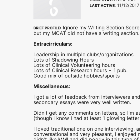
11/12/2017
LAST ACTIVE:
Ignore my Writing Section Score
BRIEF PROFILE:
but my MCAT did not have a writing section.
Extracirriculars:
Leadership in multiple clubs/organizations
Lots of Shadowing Hours
Lots of Clinical Volunteering hours
Lots of Clinical Research hours + 1 pub.
Good mix of outside hobbies/sports
Miscellaneous:
I got a lot of feedback from interviewers a
secondary essays were very well written.
Didn't get any comments on letters, so I'm 
(though I know I had at least 1 glowing letter
I loved traditional one on one interviewing, a
conversational and very pleasant, I enjoyed m
didn't like MMI and did poorly in this type of