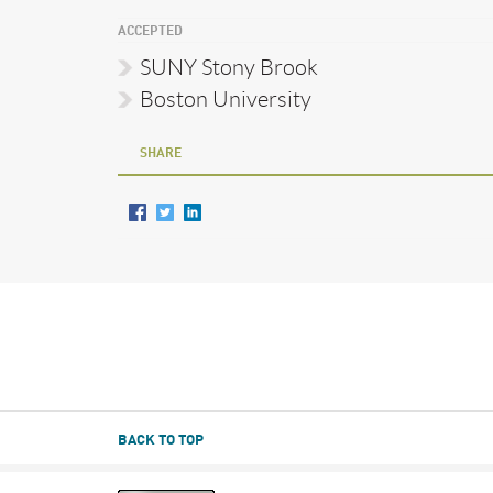
ACCEPTED
SUNY Stony Brook
Boston University
SHARE
BACK TO TOP