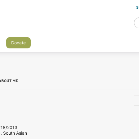
S
Donate
ABOUT MD
18/2013
, South Asian