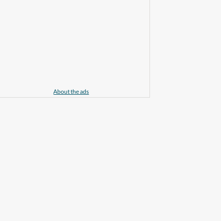
About the ads