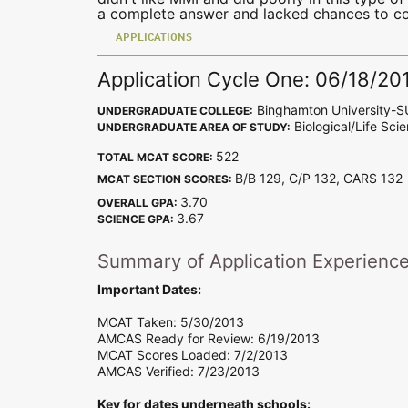
a complete answer and lacked chances to con
APPLICATIONS
Application Cycle One: 06/18/20
Binghamton University-
UNDERGRADUATE COLLEGE:
Biological/Life Sci
UNDERGRADUATE AREA OF STUDY:
522
TOTAL MCAT SCORE:
B/B 129, C/P 132, CARS 13
MCAT SECTION SCORES:
3.70
OVERALL GPA:
3.67
SCIENCE GPA:
Summary of Application Experienc
Important Dates:
MCAT Taken: 5/30/2013
AMCAS Ready for Review: 6/19/2013
MCAT Scores Loaded: 7/2/2013
AMCAS Verified: 7/23/2013
Key for dates underneath schools: