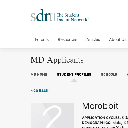
Forums
Resources
Articles
About Us
MD Applicants
MD HOME
STUDENT PROFILES
SCHOOLS
< GO BACK
Mcrobbit
06/
APPLICATION CYCLES:
Male, 34
DEMOGRAPHICS:
New York
HOME STATE: