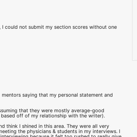
, I could not submit my section scores without one
nd mentors saying that my personal statement and
assuming that they were mostly average-good
 based off of my relationship with the writer).
nd think I shined in this area. They were all very
eeting the physicians & students in my interviews. I
 interviewing because it felt too rushed to really give