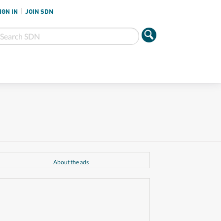
IGN IN
JOIN SDN
About the ads