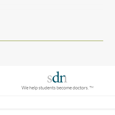
We help students become doctors.
TM