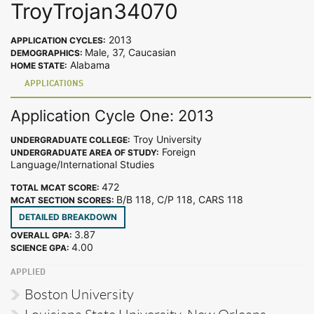
TroyTrojan34070
2013
APPLICATION CYCLES:
Male, 37, Caucasian
DEMOGRAPHICS:
Alabama
HOME STATE:
APPLICATIONS
Application Cycle One: 2013
Troy University
UNDERGRADUATE COLLEGE:
Foreign
UNDERGRADUATE AREA OF STUDY:
Language/International Studies
472
TOTAL MCAT SCORE:
B/B 118, C/P 118, CARS 118
MCAT SECTION SCORES:
DETAILED BREAKDOWN
3.87
OVERALL GPA:
4.00
SCIENCE GPA:
APPLIED
Boston University