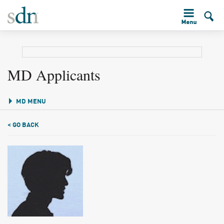
MD Applicants
MD MENU
< GO BACK