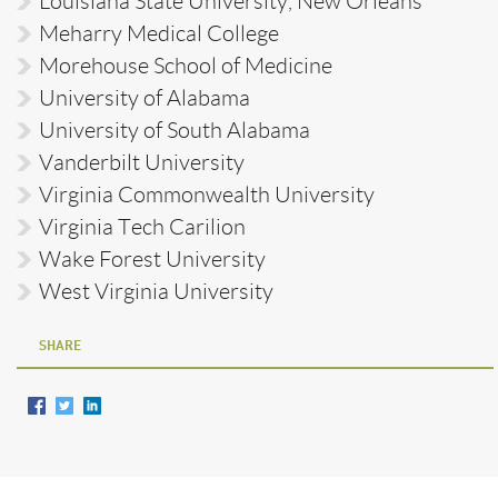
Louisiana State University, New Orleans
Meharry Medical College
Morehouse School of Medicine
University of Alabama
University of South Alabama
Vanderbilt University
Virginia Commonwealth University
Virginia Tech Carilion
Wake Forest University
West Virginia University
SHARE