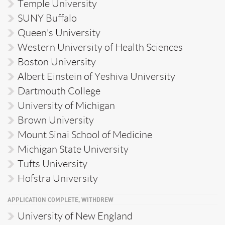
Temple University
SUNY Buffalo
Queen's University
Western University of Health Sciences
Boston University
Albert Einstein of Yeshiva University
Dartmouth College
University of Michigan
Brown University
Mount Sinai School of Medicine
Michigan State University
Tufts University
Hofstra University
APPLICATION COMPLETE, WITHDREW
University of New England