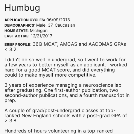
Humbug
06/09/2013
APPLICATION CYCLES:
Male, 37, Caucasian
DEMOGRAPHICS:
Michigan
HOME STATE:
12/21/2017
LAST ACTIVE:
36Q MCAT, AMCAS and AACOMAS GPAs
BRIEF PROFILE:
< 3.2.
I didn't do so well in undergrad, so I went to work for
a few years to better myself as an applicant. I worked
hard for a good MCAT score, and did everything I
could to make myself more competitive.
3 years of experience managing a neuroscience lab
after graduating. One first-author publication, two
second-author publications, and a fourth manuscript in
prep.
A couple of grad/post-undergrad classes at top-
ranked New England schools with a post-grad GPA of
> 3.8.
Hundreds of hours volunteering in a top-ranked