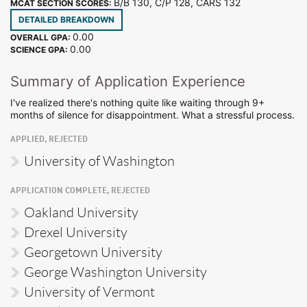
B/B 130, C/P 128, CARS 132
MCAT SECTION SCORES:
DETAILED BREAKDOWN
0.00
OVERALL GPA:
0.00
SCIENCE GPA:
Summary of Application Experience
I've realized there's nothing quite like waiting through 9+
months of silence for disappointment. What a stressful process.
APPLIED, REJECTED
University of Washington
APPLICATION COMPLETE, REJECTED
Oakland University
Drexel University
Georgetown University
George Washington University
University of Vermont