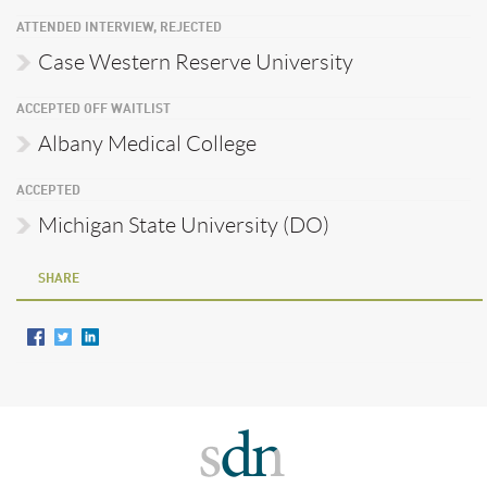
ATTENDED INTERVIEW, REJECTED
Case Western Reserve University
ACCEPTED OFF WAITLIST
Albany Medical College
ACCEPTED
Michigan State University (DO)
SHARE