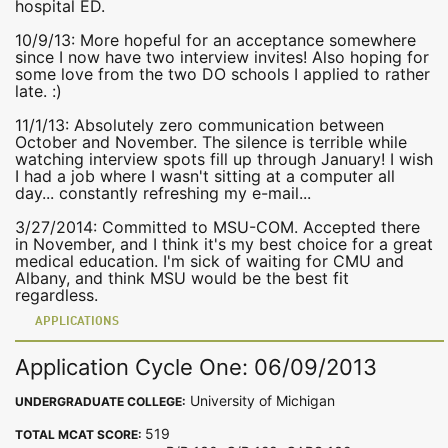
hospital ED.
10/9/13: More hopeful for an acceptance somewhere
since I now have two interview invites! Also hoping for
some love from the two DO schools I applied to rather
late. :)
11/1/13: Absolutely zero communication between
October and November. The silence is terrible while
watching interview spots fill up through January! I wish
I had a job where I wasn't sitting at a computer all
day... constantly refreshing my e-mail...
3/27/2014: Committed to MSU-COM. Accepted there
in November, and I think it's my best choice for a great
medical education. I'm sick of waiting for CMU and
Albany, and think MSU would be the best fit
regardless.
APPLICATIONS
Application Cycle One: 06/09/2013
University of Michigan
UNDERGRADUATE COLLEGE:
519
TOTAL MCAT SCORE: