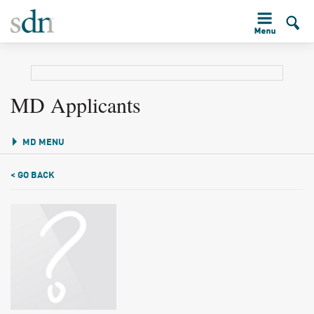
MD Applicants
MD MENU
< GO BACK