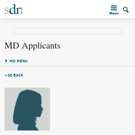
MD Applicants
MD MENU
< GO BACK