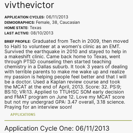
vivthevictor
06/11/2013
APPLICATION CYCLES:
Female, 38, Caucasian
DEMOGRAPHICS:
Texas
HOME STATE:
08/10/2013
LAST ACTIVE:
Graduated from Tech in 2009, then moved
BRIEF PROFILE:
to Haiti to volunteer at a women's clinic as an EMT.
Survived the earthquake in 2010 and stayed to help in
a makeshift clinic. Came back home to Texas, went
through PTSD counseling then started teaching
chemistry in a Dallas suburb. It took 3 years of dealing
with terrible parents to make me wake up and realize
my passion is helping people feel better and that I will
be a doctor. Used a Kaplan review course and took
the MCAT at the end of April, 2013. Score: 32. PS:9;
BS:10; VR:13. Applied to TTUHSC SOM early decision
and FMAT program on June 12. Love my MCAT score
but not my undergrad GPA: 3.47 overall, 3.18 science.
Praying for an interview soon!
APPLICATIONS
Application Cycle One: 06/11/2013