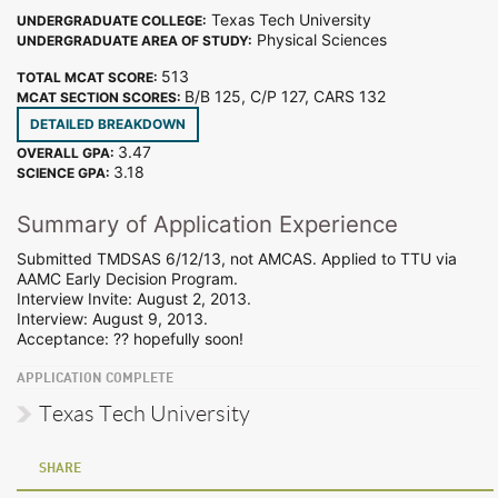
Texas Tech University
UNDERGRADUATE COLLEGE:
Physical Sciences
UNDERGRADUATE AREA OF STUDY:
513
TOTAL MCAT SCORE:
B/B 125, C/P 127, CARS 132
MCAT SECTION SCORES:
DETAILED BREAKDOWN
3.47
OVERALL GPA:
3.18
SCIENCE GPA:
Summary of Application Experience
Submitted TMDSAS 6/12/13, not AMCAS. Applied to TTU via
AAMC Early Decision Program.
Interview Invite: August 2, 2013.
Interview: August 9, 2013.
Acceptance: ?? hopefully soon!
APPLICATION COMPLETE
Texas Tech University
SHARE