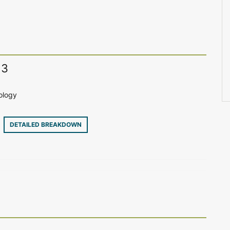
13
ology
9
DETAILED BREAKDOWN