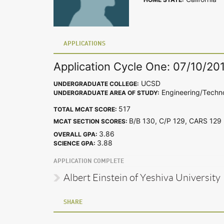
APPLICATIONS
Application Cycle One: 07/10/20
UCSD
UNDERGRADUATE COLLEGE:
Engineering/Techn
UNDERGRADUATE AREA OF STUDY:
517
TOTAL MCAT SCORE:
B/B 130, C/P 129, CARS 12
MCAT SECTION SCORES:
3.86
OVERALL GPA:
3.88
SCIENCE GPA:
APPLICATION COMPLETE
Albert Einstein of Yeshiva University
SHARE