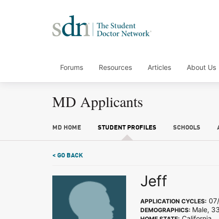
Forums
Resources
Articles
About Us
MD Applicants
MD HOME
STUDENT PROFILES
SCHOOLS
< GO BACK
Jeff
07/
APPLICATION CYCLES:
Male, 33
DEMOGRAPHICS:
California
HOME STATE: