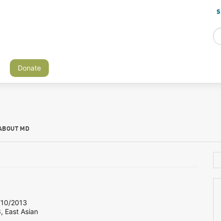
S
Donate
ABOUT MD
10/2013
, East Asian