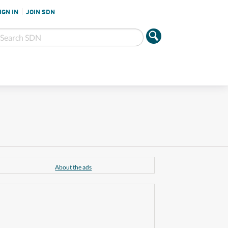
IGN IN
JOIN SDN
About the ads