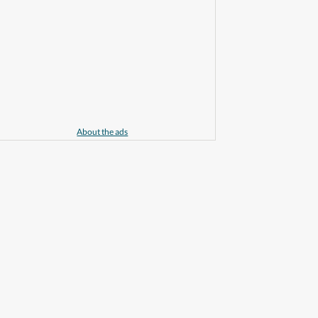
About the ads