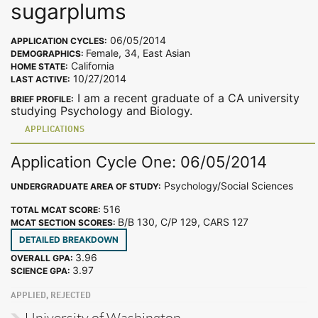
sugarplums
06/05/2014
APPLICATION CYCLES:
Female, 34, East Asian
DEMOGRAPHICS:
California
HOME STATE:
10/27/2014
LAST ACTIVE:
I am a recent graduate of a CA university
BRIEF PROFILE:
studying Psychology and Biology.
APPLICATIONS
Application Cycle One: 06/05/2014
Psychology/Social Sciences
UNDERGRADUATE AREA OF STUDY:
516
TOTAL MCAT SCORE:
B/B 130, C/P 129, CARS 127
MCAT SECTION SCORES:
DETAILED BREAKDOWN
3.96
OVERALL GPA:
3.97
SCIENCE GPA:
APPLIED, REJECTED
University of Washington