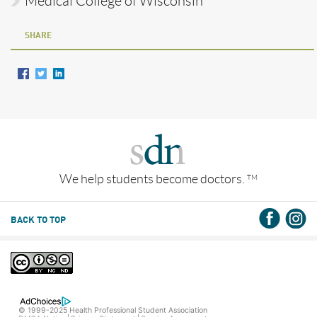
Medical College of Wisconsin
SHARE
We help students become doctors.
TM
BACK TO TOP
© 1999-2025 Health Professional Student Association