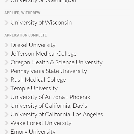
APPLIED, WITHDREW
University of Wisconsin
APPLICATION COMPLETE
Drexel University
Jefferson Medical College
Oregon Health & Science University
Pennsylvania State University
Rush Medical College
Temple University
University of Arizona - Phoenix
University of California, Davis
University of California, Los Angeles
Wake Forest University
Emory University