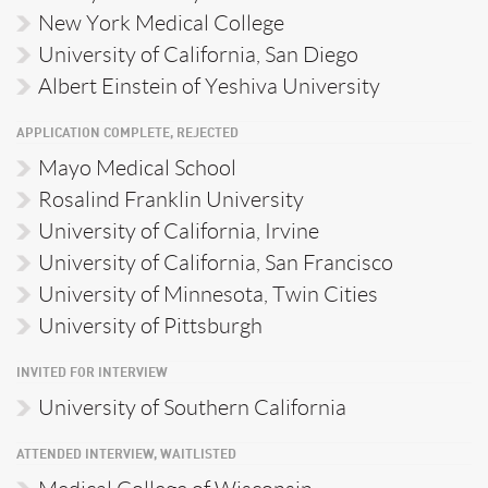
New York Medical College
University of California, San Diego
Albert Einstein of Yeshiva University
APPLICATION COMPLETE, REJECTED
Mayo Medical School
Rosalind Franklin University
University of California, Irvine
University of California, San Francisco
University of Minnesota, Twin Cities
University of Pittsburgh
INVITED FOR INTERVIEW
University of Southern California
ATTENDED INTERVIEW, WAITLISTED