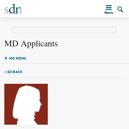
MD Applicants
MD MENU
< GO BACK