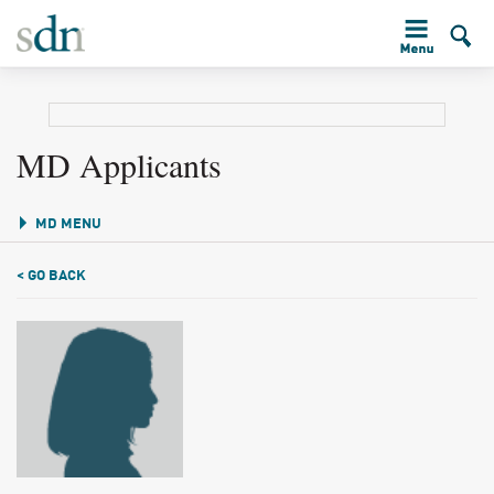
MD Applicants
MD MENU
< GO BACK