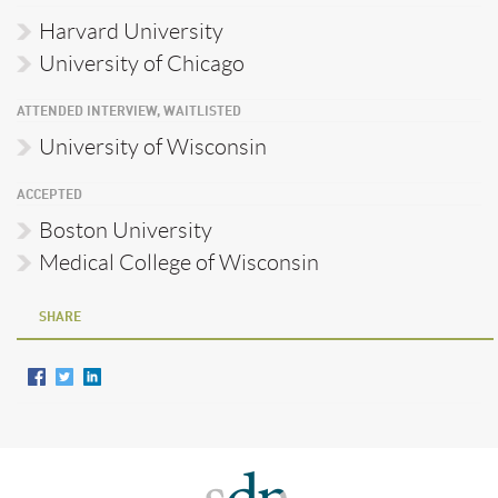
Harvard University
University of Chicago
ATTENDED INTERVIEW, WAITLISTED
University of Wisconsin
ACCEPTED
Boston University
Medical College of Wisconsin
SHARE