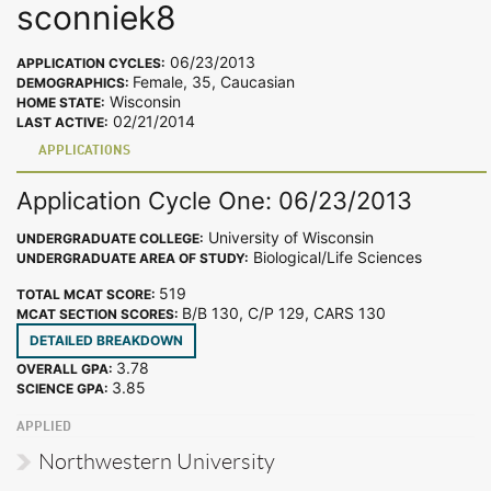
sconniek8
06/23/2013
APPLICATION CYCLES:
Female, 35, Caucasian
DEMOGRAPHICS:
Wisconsin
HOME STATE:
02/21/2014
LAST ACTIVE:
APPLICATIONS
Application Cycle One: 06/23/2013
University of Wisconsin
UNDERGRADUATE COLLEGE:
Biological/Life Sciences
UNDERGRADUATE AREA OF STUDY:
519
TOTAL MCAT SCORE:
B/B 130, C/P 129, CARS 130
MCAT SECTION SCORES:
DETAILED BREAKDOWN
3.78
OVERALL GPA:
3.85
SCIENCE GPA:
APPLIED
Northwestern University