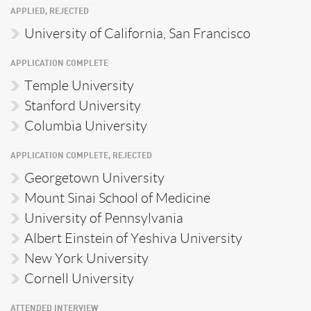
APPLIED, REJECTED
University of California, San Francisco
APPLICATION COMPLETE
Temple University
Stanford University
Columbia University
APPLICATION COMPLETE, REJECTED
Georgetown University
Mount Sinai School of Medicine
University of Pennsylvania
Albert Einstein of Yeshiva University
New York University
Cornell University
ATTENDED INTERVIEW