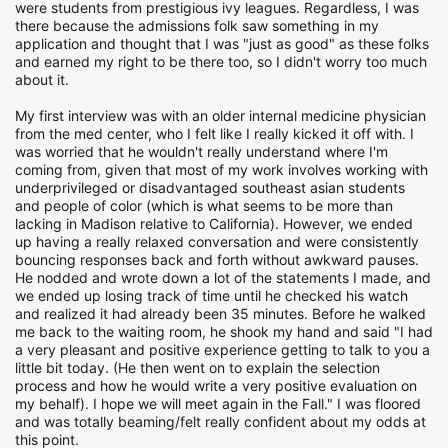
were students from prestigious ivy leagues. Regardless, I was
there because the admissions folk saw something in my
application and thought that I was "just as good" as these folks
and earned my right to be there too, so I didn't worry too much
about it.
My first interview was with an older internal medicine physician
from the med center, who I felt like I really kicked it off with. I
was worried that he wouldn't really understand where I'm
coming from, given that most of my work involves working with
underprivileged or disadvantaged southeast asian students
and people of color (which is what seems to be more than
lacking in Madison relative to California). However, we ended
up having a really relaxed conversation and were consistently
bouncing responses back and forth without awkward pauses.
He nodded and wrote down a lot of the statements I made, and
we ended up losing track of time until he checked his watch
and realized it had already been 35 minutes. Before he walked
me back to the waiting room, he shook my hand and said "I had
a very pleasant and positive experience getting to talk to you a
little bit today. (He then went on to explain the selection
process and how he would write a very positive evaluation on
my behalf). I hope we will meet again in the Fall." I was floored
and was totally beaming/felt really confident about my odds at
this point.