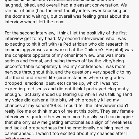
laughed, joked, and overall had a pleasant conversation. We
ran out of time (had the next faculty interviewer knocking on
the door and waiting), but overall was feeling great about the
interview when I left the room.
For the second interview, I think I let the positivity of the first
interview get to my head. My second interviewer, who I was
expecting to hit it off with (a Pediatrician who did research in
immunology/viruses and worked at the Children's Hospital) was
the complete opposite of my other interview. She was more
serious and formal, and being thrown off by the vibe/being
uncomfortable completely killed my confidence. I was more
nervous throughout this, and the questions very specific to my
childhood and recent life (circumstances where my grades
dropped, emotional past, etc) came up, which I was not
expecting to discuss and did not think I portrayed eloquently
enough. I actually ended up tearing up while I was talking (and
my voice did quiver a little bit), which probably killed my
chances at my school 100%. I could tell the interviewer didn't
really like me or think much of me at this point. They say female
interviewers grade other women more harshly, so I can imagine
that she only saw me getting emotional as a sign of "weakness
and lack of preparedness for the emotionally draining medical
career ahead". I wasn't too excited about my chances after I
left the room.