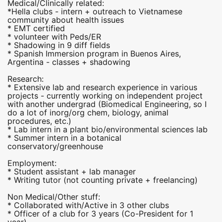
Medical/Clinically related:
*Hella clubs - intern + outreach to Vietnamese
community about health issues
* EMT certified
* volunteer with Peds/ER
* Shadowing in 9 diff fields
* Spanish Immersion program in Buenos Aires,
Argentina - classes + shadowing
Research:
* Extensive lab and research experience in various
projects - currently working on independent project
with another undergrad (Biomedical Engineering, so I
do a lot of inorg/org chem, biology, animal
procedures, etc.)
* Lab intern in a plant bio/environmental sciences lab
* Summer intern in a botanical
conservatory/greenhouse
Employment:
* Student assistant + lab manager
* Writing tutor (not counting private + freelancing)
Non Medical/Other stuff:
* Collaborated with/Active in 3 other clubs
* Officer of a club for 3 years (Co-President for 1