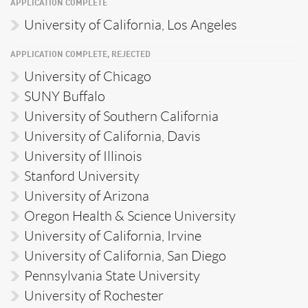
APPLICATION COMPLETE
University of California, Los Angeles
APPLICATION COMPLETE, REJECTED
University of Chicago
SUNY Buffalo
University of Southern California
University of California, Davis
University of Illinois
Stanford University
University of Arizona
Oregon Health & Science University
University of California, Irvine
University of California, San Diego
Pennsylvania State University
University of Rochester