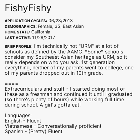
FishyFishy
06/23/2013
APPLICATION CYCLES:
Female, 35, East Asian
DEMOGRAPHICS:
California
HOME STATE:
11/28/2017
LAST ACTIVE:
I'm technically not "URM" at a lot of
BRIEF PROFILE:
schools as defined by the AAMC. *Some* schools
consider my Southeast Asian heritage as URM, so it
really depends on who you ask. 1st generation
everything, neither of my parents went to college, one
of my parents dropped out in 10th grade.
====
Extracurriculars and stuff - I started doing most of
these as a freshman and continued it until I graduated
(so there's plenty of hours) while working full time
during school. A girl's gotta eat!
Languages:
English - Fluent
Vietnamese - Conversationally proficient
Spanish - (Pretty) Fluent