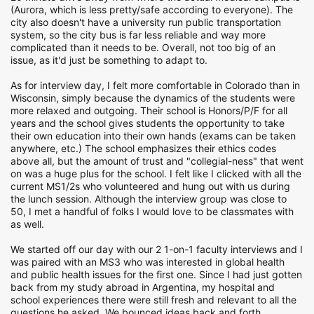
(Aurora, which is less pretty/safe according to everyone). The
city also doesn't have a university run public transportation
system, so the city bus is far less reliable and way more
complicated than it needs to be. Overall, not too big of an
issue, as it'd just be something to adapt to.
As for interview day, I felt more comfortable in Colorado than in
Wisconsin, simply because the dynamics of the students were
more relaxed and outgoing. Their school is Honors/P/F for all
years and the school gives students the opportunity to take
their own education into their own hands (exams can be taken
anywhere, etc.) The school emphasizes their ethics codes
above all, but the amount of trust and "collegial-ness" that went
on was a huge plus for the school. I felt like I clicked with all the
current MS1/2s who volunteered and hung out with us during
the lunch session. Although the interview group was close to
50, I met a handful of folks I would love to be classmates with
as well.
We started off our day with our 2 1-on-1 faculty interviews and I
was paired with an MS3 who was interested in global health
and public health issues for the first one. Since I had just gotten
back from my study abroad in Argentina, my hospital and
school experiences there were still fresh and relevant to all the
questions he asked. We bounced ideas back and forth,