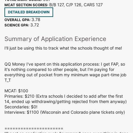
B/B 127, C/P 126, CARS 127
MCAT SECTION SCORES:
DETAILED BREAKDOWN
3.78
OVERALL GPA:
3.72
SCIENCE GPA:
Summary of Application Experience
I'll just be using this to track what the schools thought of me!
QQ Money I've spent on this application process: I get FAP, so
it's nothing compared to other people, but I'm paying for
everything out of pocket from my minimum wage part-time job
T_T
MCAT: $100
Primaries: $210 (Extra schools I decided to add after the first
14, ended up withdrawing/getting rejected from them anyway)
Secondaries: $0!
Interviews: $1100 (Wisconsin and Colorado plane tickets only)
======================