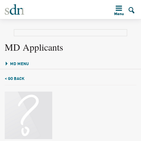
MD Applicants
MD MENU
< GO BACK