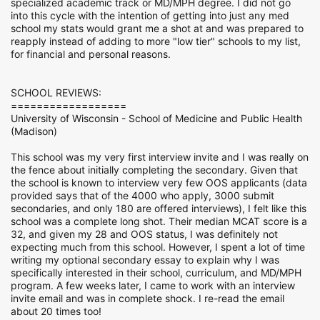
specialized academic track or MD/MPH degree. I did not go
into this cycle with the intention of getting into just any med
school my stats would grant me a shot at and was prepared to
reapply instead of adding to more "low tier" schools to my list,
for financial and personal reasons.
SCHOOL REVIEWS:
==================
University of Wisconsin - School of Medicine and Public Health
(Madison)
This school was my very first interview invite and I was really on
the fence about initially completing the secondary. Given that
the school is known to interview very few OOS applicants (data
provided says that of the 4000 who apply, 3000 submit
secondaries, and only 180 are offered interviews), I felt like this
school was a complete long shot. Their median MCAT score is a
32, and given my 28 and OOS status, I was definitely not
expecting much from this school. However, I spent a lot of time
writing my optional secondary essay to explain why I was
specifically interested in their school, curriculum, and MD/MPH
program. A few weeks later, I came to work with an interview
invite email and was in complete shock. I re-read the email
about 20 times too!