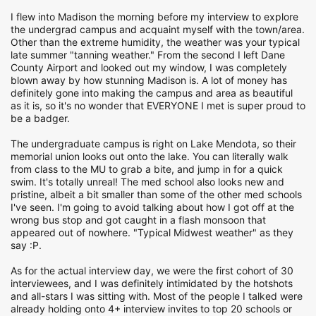
I flew into Madison the morning before my interview to explore
the undergrad campus and acquaint myself with the town/area.
Other than the extreme humidity, the weather was your typical
late summer "tanning weather." From the second I left Dane
County Airport and looked out my window, I was completely
blown away by how stunning Madison is. A lot of money has
definitely gone into making the campus and area as beautiful
as it is, so it's no wonder that EVERYONE I met is super proud to
be a badger.
The undergraduate campus is right on Lake Mendota, so their
memorial union looks out onto the lake. You can literally walk
from class to the MU to grab a bite, and jump in for a quick
swim. It's totally unreal! The med school also looks new and
pristine, albeit a bit smaller than some of the other med schools
I've seen. I'm going to avoid talking about how I got off at the
wrong bus stop and got caught in a flash monsoon that
appeared out of nowhere. "Typical Midwest weather" as they
say :P.
As for the actual interview day, we were the first cohort of 30
interviewees, and I was definitely intimidated by the hotshots
and all-stars I was sitting with. Most of the people I talked were
already holding onto 4+ interview invites to top 20 schools or