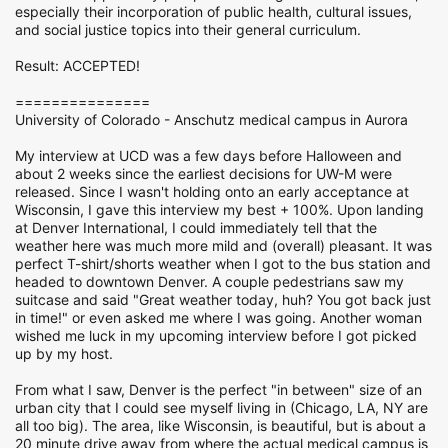
especially their incorporation of public health, cultural issues,
and social justice topics into their general curriculum.
Result: ACCEPTED!
===============
University of Colorado - Anschutz medical campus in Aurora
My interview at UCD was a few days before Halloween and
about 2 weeks since the earliest decisions for UW-M were
released. Since I wasn't holding onto an early acceptance at
Wisconsin, I gave this interview my best + 100%. Upon landing
at Denver International, I could immediately tell that the
weather here was much more mild and (overall) pleasant. It was
perfect T-shirt/shorts weather when I got to the bus station and
headed to downtown Denver. A couple pedestrians saw my
suitcase and said "Great weather today, huh? You got back just
in time!" or even asked me where I was going. Another woman
wished me luck in my upcoming interview before I got picked
up by my host.
From what I saw, Denver is the perfect "in between" size of an
urban city that I could see myself living in (Chicago, LA, NY are
all too big). The area, like Wisconsin, is beautiful, but is about a
20 minute drive away from where the actual medical campus is