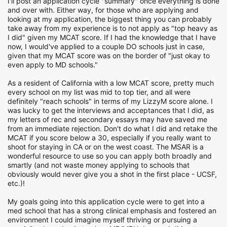
I'll post an application cycle "summary" once everything is done
and over with. Either way, for those who are applying and
looking at my application, the biggest thing you can probably
take away from my experience is to not apply as "top heavy as
I did" given my MCAT score. If I had the knowledge that I have
now, I would've applied to a couple DO schools just in case,
given that my MCAT score was on the border of "just okay to
even apply to MD schools."
As a resident of California with a low MCAT score, pretty much
every school on my list was mid to top tier, and all were
definitely "reach schools" in terms of my LizzyM score alone. I
was lucky to get the interviews and acceptances that I did, as
my letters of rec and secondary essays may have saved me
from an immediate rejection. Don't do what I did and retake the
MCAT if you score below a 30, especially if you really want to
shoot for staying in CA or on the west coast. The MSAR is a
wonderful resource to use so you can apply both broadly and
smartly (and not waste money applying to schools that
obviously would never give you a shot in the first place - UCSF,
etc.)!
My goals going into this application cycle were to get into a
med school that has a strong clinical emphasis and fostered an
environment I could imagine myself thriving or pursuing a