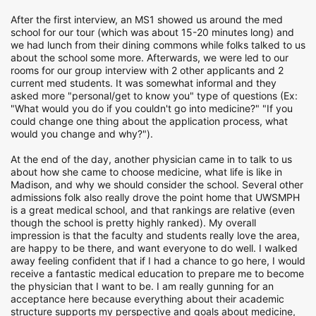
After the first interview, an MS1 showed us around the med
school for our tour (which was about 15-20 minutes long) and
we had lunch from their dining commons while folks talked to us
about the school some more. Afterwards, we were led to our
rooms for our group interview with 2 other applicants and 2
current med students. It was somewhat informal and they
asked more "personal/get to know you" type of questions (Ex:
"What would you do if you couldn't go into medicine?" "If you
could change one thing about the application process, what
would you change and why?").
At the end of the day, another physician came in to talk to us
about how she came to choose medicine, what life is like in
Madison, and why we should consider the school. Several other
admissions folk also really drove the point home that UWSMPH
is a great medical school, and that rankings are relative (even
though the school is pretty highly ranked). My overall
impression is that the faculty and students really love the area,
are happy to be there, and want everyone to do well. I walked
away feeling confident that if I had a chance to go here, I would
receive a fantastic medical education to prepare me to become
the physician that I want to be. I am really gunning for an
acceptance here because everything about their academic
structure supports my perspective and goals about medicine,