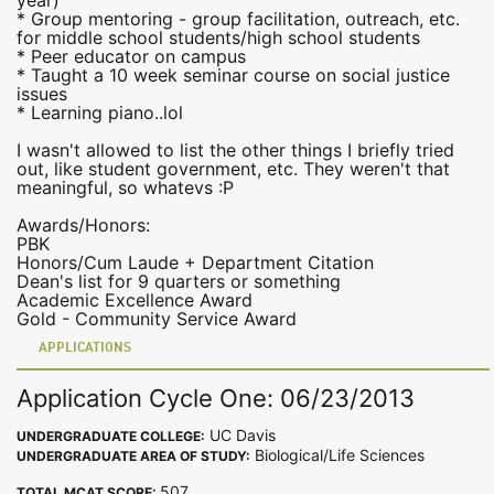
year)
* Group mentoring - group facilitation, outreach, etc.
for middle school students/high school students
* Peer educator on campus
* Taught a 10 week seminar course on social justice
issues
* Learning piano..lol
I wasn't allowed to list the other things I briefly tried
out, like student government, etc. They weren't that
meaningful, so whatevs :P
Awards/Honors:
PBK
Honors/Cum Laude + Department Citation
Dean's list for 9 quarters or something
Academic Excellence Award
Gold - Community Service Award
APPLICATIONS
Application Cycle One: 06/23/2013
UC Davis
UNDERGRADUATE COLLEGE:
Biological/Life Sciences
UNDERGRADUATE AREA OF STUDY:
507
TOTAL MCAT SCORE: