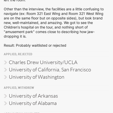
Other than the interview, the facilities are a little confusing to
navigate (ex: Room 321 East Wing and Room 321 West Wing
are on the same floor but on opposite sides), but look brand
new, well-maintained, and amazing. We got to see the
Children's hospital on the tour, and nothing short of
"amusement park" comes close to describing how jaw-
dropping it is.
Result: Probably waitlisted or rejected
APPLIED, REJECTED
Charles Drew University/UCLA
University of California, San Francisco
University of Washington
APPLIED, WITHDREW
University of Arkansas
University of Alabama