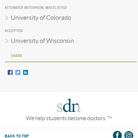
ATTENDED INTERVIEW, WAITLISTED
University of Colorado
ACCEPTED
University of Wisconsin
SHARE
We help students become doctors.
TM
BACK TO TOP