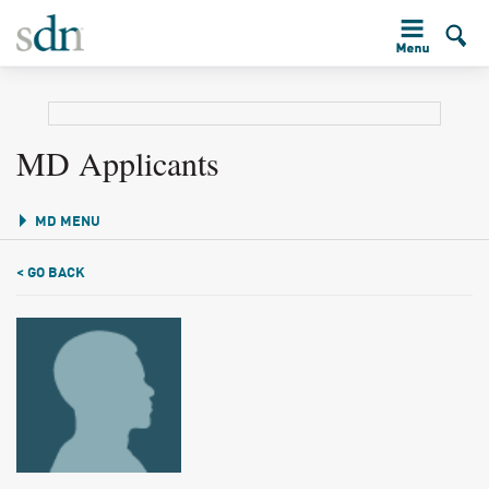
MD Applicants
MD MENU
< GO BACK