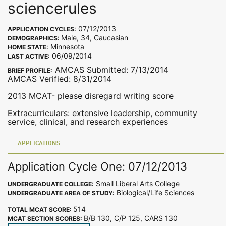
sciencerules
07/12/2013
APPLICATION CYCLES:
Male, 34, Caucasian
DEMOGRAPHICS:
Minnesota
HOME STATE:
06/09/2014
LAST ACTIVE:
AMCAS Submitted: 7/13/2014
BRIEF PROFILE:
AMCAS Verified: 8/31/2014
2013 MCAT- please disregard writing score
Extracurriculars: extensive leadership, community
service, clinical, and research experiences
APPLICATIONS
Application Cycle One: 07/12/2013
Small Liberal Arts College
UNDERGRADUATE COLLEGE:
Biological/Life Sciences
UNDERGRADUATE AREA OF STUDY:
514
TOTAL MCAT SCORE:
B/B 130, C/P 125, CARS 130
MCAT SECTION SCORES: