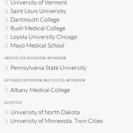
University of Vermont
Saint Louis University
Dartmouth College
Rush Medical College
Loyola University Chicago
Mayo Medical School
INVITED FOR INTERVIEW, WITHDREW
Pennsylvania State University
ATTENDED INTERVIEW, WAITLISTED, WITHDREW
Albany Medical College
ACCEPTED
University of North Dakota
University of Minnesota, Twin Cities