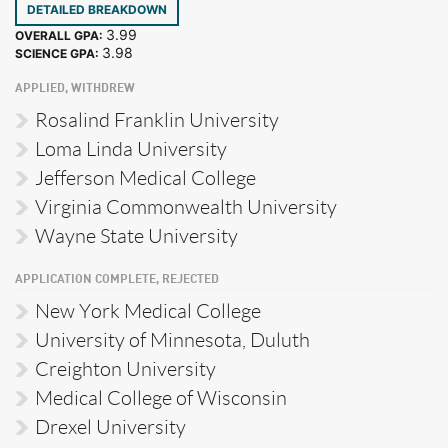
DETAILED BREAKDOWN
3.99
OVERALL GPA:
3.98
SCIENCE GPA:
APPLIED, WITHDREW
Rosalind Franklin University
Loma Linda University
Jefferson Medical College
Virginia Commonwealth University
Wayne State University
APPLICATION COMPLETE, REJECTED
New York Medical College
University of Minnesota, Duluth
Creighton University
Medical College of Wisconsin
Drexel University