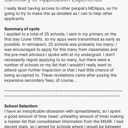
I really liked having access to other people's MDApps, so I'm
going to try to make this as detailed as I can to help other
applicants.
Summary of cycle:
I applied to a total of 25 schools; I sent in my primary on the
first day (June 10th), so my apps were transmitted as early as
possible. In retrospect, 25 schools was probably too many; I
was encouraged to apply for this many from classmates and
the pre-med advisors I spoke with at my undergrad. I don’t
necessarily regret applying to so many, but there were a
number of schools on my list that I wouldn’t really want to
attend upon further inspection or that I had little chance of
being accepted to. These revelations came after paying the
expensive secondary fees, of course...
~~~~~~~~~~~~~~~~~~~~~~~~~~~~~~~~~~~~~~~~~~~~~~
~~~~~~~~~~~~~~~~~~~~~~~~~~~~~~~~~~~~~~~~~~~~~
School Selection:
I have an inexplicable obsession with spreadsheets, so I spent
a good amount of time (read: unhealthy amount of time) making
a master list that consolidated information from the MSAR. I had
decent stats, so I aimed for schools where I would be between