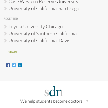
Case Western Reserve University
University of California, San Diego
ACCEPTED
Loyola University Chicago
University of Southern California
University of California, Davis
SHARE
We help students become doctors.
TM