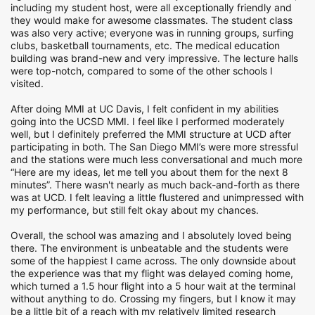
including my student host, were all exceptionally friendly and
they would make for awesome classmates. The student class
was also very active; everyone was in running groups, surfing
clubs, basketball tournaments, etc. The medical education
building was brand-new and very impressive. The lecture halls
were top-notch, compared to some of the other schools I
visited.
After doing MMI at UC Davis, I felt confident in my abilities
going into the UCSD MMI. I feel like I performed moderately
well, but I definitely preferred the MMI structure at UCD after
participating in both. The San Diego MMI’s were more stressful
and the stations were much less conversational and much more
“Here are my ideas, let me tell you about them for the next 8
minutes”. There wasn't nearly as much back-and-forth as there
was at UCD. I felt leaving a little flustered and unimpressed with
my performance, but still felt okay about my chances.
Overall, the school was amazing and I absolutely loved being
there. The environment is unbeatable and the students were
some of the happiest I came across. The only downside about
the experience was that my flight was delayed coming home,
which turned a 1.5 hour flight into a 5 hour wait at the terminal
without anything to do. Crossing my fingers, but I know it may
be a little bit of a reach with my relatively limited research