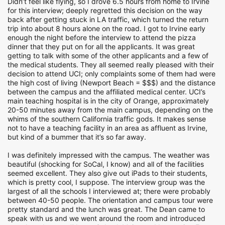
Didn’t feel like flying, so I drove 6.5 hours from home to Irvine
for this interview; deeply regretted this decision on the way
back after getting stuck in LA traffic, which turned the return
trip into about 8 hours alone on the road. I got to Irvine early
enough the night before the interview to attend the pizza
dinner that they put on for all the applicants. It was great
getting to talk with some of the other applicants and a few of
the medical students. They all seemed really pleased with their
decision to attend UCI; only complaints some of them had were
the high cost of living (Newport Beach = $$$) and the distance
between the campus and the affiliated medical center. UCI’s
main teaching hospital is in the city of Orange, approximately
20-50 minutes away from the main campus, depending on the
whims of the southern California traffic gods. It makes sense
not to have a teaching facility in an area as affluent as Irvine,
but kind of a bummer that it’s so far away.
I was definitely impressed with the campus. The weather was
beautiful (shocking for SoCal, I know) and all of the facilities
seemed excellent. They also give out iPads to their students,
which is pretty cool, I suppose. The interview group was the
largest of all the schools I interviewed at; there were probably
between 40-50 people. The orientation and campus tour were
pretty standard and the lunch was great. The Dean came to
speak with us and we went around the room and introduced