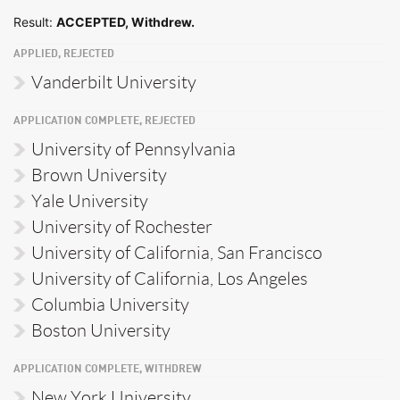
Result:
ACCEPTED, Withdrew.
APPLIED, REJECTED
Vanderbilt University
APPLICATION COMPLETE, REJECTED
University of Pennsylvania
Brown University
Yale University
University of Rochester
University of California, San Francisco
University of California, Los Angeles
Columbia University
Boston University
APPLICATION COMPLETE, WITHDREW
New York University