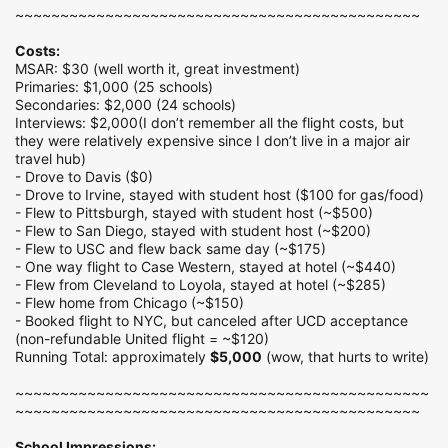
~~~~~~~~~~~~~~~~~~~~~~~~~~~~~~~~~~~~~~~~~~~~~
Costs:
MSAR: $30 (well worth it, great investment)
Primaries: $1,000 (25 schools)
Secondaries: $2,000 (24 schools)
Interviews: $2,000(I don’t remember all the flight costs, but
they were relatively expensive since I don’t live in a major air
travel hub)
- Drove to Davis ($0)
- Drove to Irvine, stayed with student host ($100 for gas/food)
- Flew to Pittsburgh, stayed with student host (~$500)
- Flew to San Diego, stayed with student host (~$200)
- Flew to USC and flew back same day (~$175)
- One way flight to Case Western, stayed at hotel (~$440)
- Flew from Cleveland to Loyola, stayed at hotel (~$285)
- Flew home from Chicago (~$150)
- Booked flight to NYC, but canceled after UCD acceptance
(non-refundable United flight = ~$120)
Running Total: approximately
$5,000
(wow, that hurts to write)
~~~~~~~~~~~~~~~~~~~~~~~~~~~~~~~~~~~~~~~~~~~~~~
~~~~~~~~~~~~~~~~~~~~~~~~~~~~~~~~~~~~~~~~~~~~~
School Impressions: