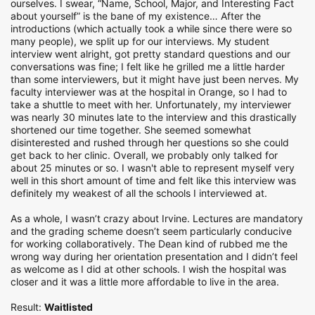
ourselves. I swear, “Name, School, Major, and Interesting Fact
about yourself” is the bane of my existence… After the
introductions (which actually took a while since there were so
many people), we split up for our interviews. My student
interview went alright, got pretty standard questions and our
conversations was fine; I felt like he grilled me a little harder
than some interviewers, but it might have just been nerves. My
faculty interviewer was at the hospital in Orange, so I had to
take a shuttle to meet with her. Unfortunately, my interviewer
was nearly 30 minutes late to the interview and this drastically
shortened our time together. She seemed somewhat
disinterested and rushed through her questions so she could
get back to her clinic. Overall, we probably only talked for
about 25 minutes or so. I wasn't able to represent myself very
well in this short amount of time and felt like this interview was
definitely my weakest of all the schools I interviewed at.
As a whole, I wasn’t crazy about Irvine. Lectures are mandatory
and the grading scheme doesn’t seem particularly conducive
for working collaboratively. The Dean kind of rubbed me the
wrong way during her orientation presentation and I didn’t feel
as welcome as I did at other schools. I wish the hospital was
closer and it was a little more affordable to live in the area.
Result:
Waitlisted