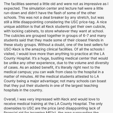
The facilities seemed a little old and were not as impressive as I
expected. The simulation center and lecture hall were a little
run-down and didn’t have the flash of some of the other
schools. This was not a deal breaker by any stretch, but was
still a little disappointing considering the USC price-tag. A nice
unique addition is that all Keck students get their own cubicle,
with locking cabinets, to store whatever they want at school.
The cubicles are grouped together in groups of 6-7 and many
students said that they made some of their closest friends in
these study groups. Without a doubt, one of the best sellers for
USC-Keck is the amazing clinical facilities. Of all the schools I
visited, I would love more than anything to practice at the LA
County Hospital. It’s a huge, bustling medical center that would
be unlike any other experience, due to the volume and diversity
of cases. As an added benefit, it's literally right next to the
medical campus; you can walk from class to the hospital in a
matter of minutes. All the medical students attested to LA
County being a major advantage; not many schools can boast
that they put their students in one of the largest teaching
hospitals in the country.
Overall, I was very impressed with Keck and would love to
receive medical training at the LA County Hosptial. The only
downsides to USC are the price (and disappointing lack of
financial aid for incoming MS1s), the area surrounding the