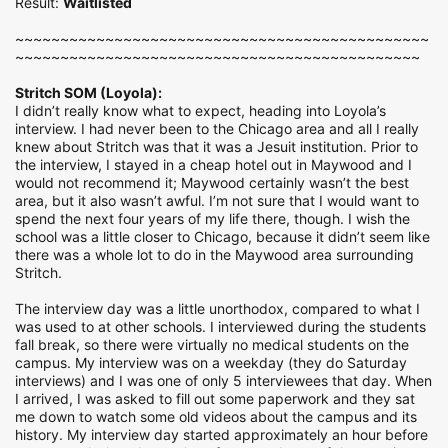
Result:
Waitlisted
~~~~~~~~~~~~~~~~~~~~~~~~~~~~~~~~~~~~~~~~~~~~~~
~~~~~~~~~~~~~~~~~~~~~~~~~~~~~~~~~~~~~~~~~~~~~
Stritch SOM (Loyola):
I didn’t really know what to expect, heading into Loyola’s
interview. I had never been to the Chicago area and all I really
knew about Stritch was that it was a Jesuit institution. Prior to
the interview, I stayed in a cheap hotel out in Maywood and I
would not recommend it; Maywood certainly wasn’t the best
area, but it also wasn’t awful. I’m not sure that I would want to
spend the next four years of my life there, though. I wish the
school was a little closer to Chicago, because it didn’t seem like
there was a whole lot to do in the Maywood area surrounding
Stritch.
The interview day was a little unorthodox, compared to what I
was used to at other schools. I interviewed during the students
fall break, so there were virtually no medical students on the
campus. My interview was on a weekday (they do Saturday
interviews) and I was one of only 5 interviewees that day. When
I arrived, I was asked to fill out some paperwork and they sat
me down to watch some old videos about the campus and its
history. My interview day started approximately an hour before