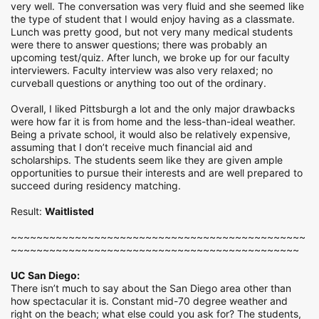
very well. The conversation was very fluid and she seemed like
the type of student that I would enjoy having as a classmate.
Lunch was pretty good, but not very many medical students
were there to answer questions; there was probably an
upcoming test/quiz. After lunch, we broke up for our faculty
interviewers. Faculty interview was also very relaxed; no
curveball questions or anything too out of the ordinary.
Overall, I liked Pittsburgh a lot and the only major drawbacks
were how far it is from home and the less-than-ideal weather.
Being a private school, it would also be relatively expensive,
assuming that I don’t receive much financial aid and
scholarships. The students seem like they are given ample
opportunities to pursue their interests and are well prepared to
succeed during residency matching.
Result:
Waitlisted
~~~~~~~~~~~~~~~~~~~~~~~~~~~~~~~~~~~~~~~~~~~~~~
~~~~~~~~~~~~~~~~~~~~~~~~~~~~~~~~~~~~~~~~~~~~~
UC San Diego:
There isn’t much to say about the San Diego area other than
how spectacular it is. Constant mid-70 degree weather and
right on the beach; what else could you ask for? The students,