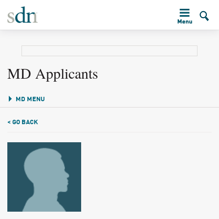
MD Applicants
MD MENU
< GO BACK