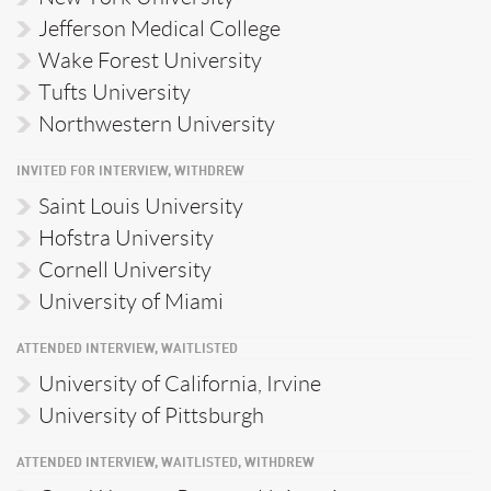
Jefferson Medical College
Wake Forest University
Tufts University
Northwestern University
INVITED FOR INTERVIEW, WITHDREW
Saint Louis University
Hofstra University
Cornell University
University of Miami
ATTENDED INTERVIEW, WAITLISTED
University of California, Irvine
University of Pittsburgh
ATTENDED INTERVIEW, WAITLISTED, WITHDREW