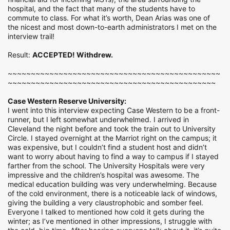
hospital, and the fact that many of the students have to
commute to class. For what it’s worth, Dean Arias was one of
the nicest and most down-to-earth administrators I met on the
interview trail!
Result:
ACCEPTED! Withdrew.
~~~~~~~~~~~~~~~~~~~~~~~~~~~~~~~~~~~~~~~~~~~~~~
~~~~~~~~~~~~~~~~~~~~~~~~~~~~~~~~~~~~~~~~~~~~~
Case Western Reserve University:
I went into this interview expecting Case Western to be a front-
runner, but I left somewhat underwhelmed. I arrived in
Cleveland the night before and took the train out to University
Circle. I stayed overnight at the Marriot right on the campus; it
was expensive, but I couldn’t find a student host and didn’t
want to worry about having to find a way to campus if I stayed
farther from the school. The University Hospitals were very
impressive and the children’s hospital was awesome. The
medical education building was very underwhelming. Because
of the cold environment, there is a noticeable lack of windows,
giving the building a very claustrophobic and somber feel.
Everyone I talked to mentioned how cold it gets during the
winter; as I’ve mentioned in other impressions, I struggle with