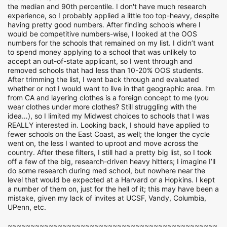
the median and 90th percentile. I don't have much research
experience, so I probably applied a little too top-heavy, despite
having pretty good numbers. After finding schools where I
would be competitive numbers-wise, I looked at the OOS
numbers for the schools that remained on my list. I didn’t want
to spend money applying to a school that was unlikely to
accept an out-of-state applicant, so I went through and
removed schools that had less than 10-20% OOS students.
After trimming the list, I went back through and evaluated
whether or not I would want to live in that geographic area. I’m
from CA and layering clothes is a foreign concept to me (you
wear clothes under more clothes? Still struggling with the
idea…), so I limited my Midwest choices to schools that I was
REALLY interested in. Looking back, I should have applied to
fewer schools on the East Coast, as well; the longer the cycle
went on, the less I wanted to uproot and move across the
country. After these filters, I still had a pretty big list, so I took
off a few of the big, research-driven heavy hitters; I imagine I’ll
do some research during med school, but nowhere near the
level that would be expected at a Harvard or a Hopkins. I kept
a number of them on, just for the hell of it; this may have been a
mistake, given my lack of invites at UCSF, Vandy, Columbia,
UPenn, etc.
~~~~~~~~~~~~~~~~~~~~~~~~~~~~~~~~~~~~~~~~~~~~~~