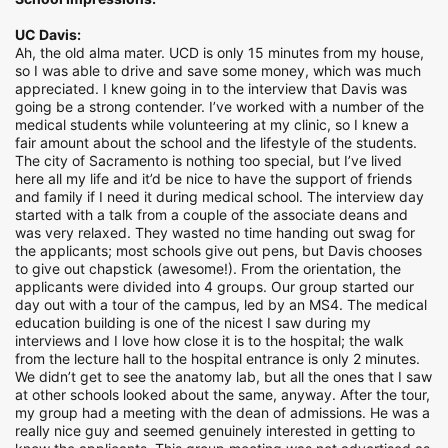
UC Davis:
Ah, the old alma mater. UCD is only 15 minutes from my house,
so I was able to drive and save some money, which was much
appreciated. I knew going in to the interview that Davis was
going be a strong contender. I’ve worked with a number of the
medical students while volunteering at my clinic, so I knew a
fair amount about the school and the lifestyle of the students.
The city of Sacramento is nothing too special, but I’ve lived
here all my life and it’d be nice to have the support of friends
and family if I need it during medical school. The interview day
started with a talk from a couple of the associate deans and
was very relaxed. They wasted no time handing out swag for
the applicants; most schools give out pens, but Davis chooses
to give out chapstick (awesome!). From the orientation, the
applicants were divided into 4 groups. Our group started our
day out with a tour of the campus, led by an MS4. The medical
education building is one of the nicest I saw during my
interviews and I love how close it is to the hospital; the walk
from the lecture hall to the hospital entrance is only 2 minutes.
We didn’t get to see the anatomy lab, but all the ones that I saw
at other schools looked about the same, anyway. After the tour,
my group had a meeting with the dean of admissions. He was a
really nice guy and seemed genuinely interested in getting to