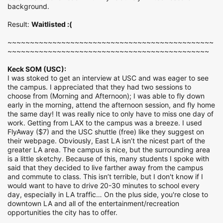
background.
Result:
Waitlisted :(
~~~~~~~~~~~~~~~~~~~~~~~~~~~~~~~~~~~~~~~~~~~~~~
~~~~~~~~~~~~~~~~~~~~~~~~~~~~~~~~~~~~~~~~~~~~~
Keck SOM (USC):
I was stoked to get an interview at USC and was eager to see
the campus. I appreciated that they had two sessions to
choose from (Morning and Afternoon); I was able to fly down
early in the morning, attend the afternoon session, and fly home
the same day! It was really nice to only have to miss one day of
work. Getting from LAX to the campus was a breeze. I used
FlyAway ($7) and the USC shuttle (free) like they suggest on
their webpage. Obviously, East LA isn’t the nicest part of the
greater LA area. The campus is nice, but the surrounding area
is a little sketchy. Because of this, many students I spoke with
said that they decided to live farther away from the campus
and commute to class. This isn’t terrible, but I don't know if I
would want to have to drive 20-30 minutes to school every
day, especially in LA traffic… On the plus side, you're close to
downtown LA and all of the entertainment/recreation
opportunities the city has to offer.