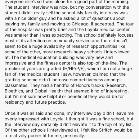
everyone else’s so I was alone for a good part of the morning.
The student interview was nice, but my conversation with the
student didn’t really sell the school. My faculty interview was
with a nice older guy and he asked a lot of questions about
leaving my family and moving to Chicago, if accepted. The tour
of the hospital was pretty brief and the Loyola medical center
was smaller than I was expecting. The school definitely focuses
most of its attention on community service and there doesn’t
seem to be a huge availability of research opportunities like
some of the other, more research-heavy schools I interviewed
at. The medical education building was very new and
impressive and the fitness center is also top-of-the-line. The
preclinical years are graded (H/HP/P/F), which I am not a huge
fan of; the medical student I saw, however, claimed that the
grading scheme didn’t increase competitiveness amongst
classmates. They had a handful of Honors tracks (Research,
Bioethics, and Global Health) that seemed kind of interesting,
but I’m not sure how helpful or beneficial they would be for
residency and future practice.
Once it was all said and done, my interview day didn’t leave me
overly impressed with Loyola. I thought it was a fine school, but
the interview day certainly didn’t elevate it to the top of my list.
Of the other schools I interviewed at, I felt like Stritch would be
a relatively poorer fit for me, personally.