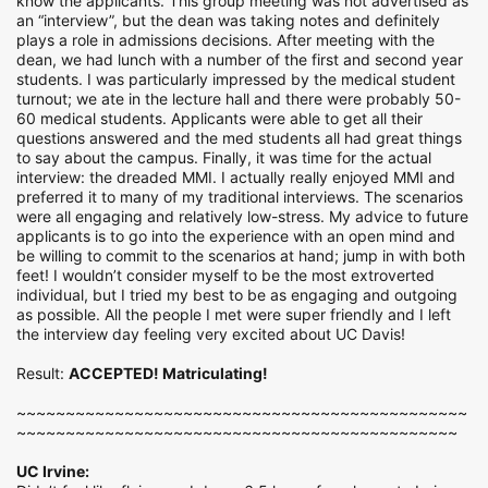
know the applicants. This group meeting was not advertised as
an “interview”, but the dean was taking notes and definitely
plays a role in admissions decisions. After meeting with the
dean, we had lunch with a number of the first and second year
students. I was particularly impressed by the medical student
turnout; we ate in the lecture hall and there were probably 50-
60 medical students. Applicants were able to get all their
questions answered and the med students all had great things
to say about the campus. Finally, it was time for the actual
interview: the dreaded MMI. I actually really enjoyed MMI and
preferred it to many of my traditional interviews. The scenarios
were all engaging and relatively low-stress. My advice to future
applicants is to go into the experience with an open mind and
be willing to commit to the scenarios at hand; jump in with both
feet! I wouldn’t consider myself to be the most extroverted
individual, but I tried my best to be as engaging and outgoing
as possible. All the people I met were super friendly and I left
the interview day feeling very excited about UC Davis!
Result:
ACCEPTED! Matriculating!
~~~~~~~~~~~~~~~~~~~~~~~~~~~~~~~~~~~~~~~~~~~~~~
~~~~~~~~~~~~~~~~~~~~~~~~~~~~~~~~~~~~~~~~~~~~~
UC Irvine: