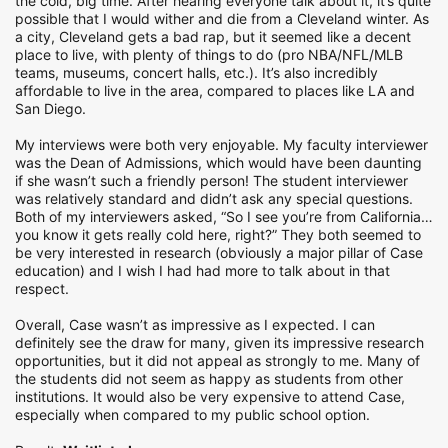
the cold, big time. After hearing everyone talk about it, it’s quite
possible that I would wither and die from a Cleveland winter. As
a city, Cleveland gets a bad rap, but it seemed like a decent
place to live, with plenty of things to do (pro NBA/NFL/MLB
teams, museums, concert halls, etc.). It’s also incredibly
affordable to live in the area, compared to places like LA and
San Diego.
My interviews were both very enjoyable. My faculty interviewer
was the Dean of Admissions, which would have been daunting
if she wasn’t such a friendly person! The student interviewer
was relatively standard and didn’t ask any special questions.
Both of my interviewers asked, “So I see you’re from California…
you know it gets really cold here, right?” They both seemed to
be very interested in research (obviously a major pillar of Case
education) and I wish I had had more to talk about in that
respect.
Overall, Case wasn’t as impressive as I expected. I can
definitely see the draw for many, given its impressive research
opportunities, but it did not appeal as strongly to me. Many of
the students did not seem as happy as students from other
institutions. It would also be very expensive to attend Case,
especially when compared to my public school option.