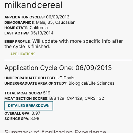
milkandcereal
06/09/2013
APPLICATION CYCLES:
Male, 35, Caucasian
DEMOGRAPHICS:
California
HOME STATE:
05/13/2014
LAST ACTIVE:
Will update with more specific info after
BRIEF PROFILE:
the cycle is finished.
APPLICATIONS
Application Cycle One: 06/09/2013
UC Davis
UNDERGRADUATE COLLEGE:
Biological/Life Sciences
UNDERGRADUATE AREA OF STUDY:
519
TOTAL MCAT SCORE:
B/B 129, C/P 129, CARS 132
MCAT SECTION SCORES:
DETAILED BREAKDOWN
3.97
OVERALL GPA:
3.98
SCIENCE GPA:
Summary of Application Experience