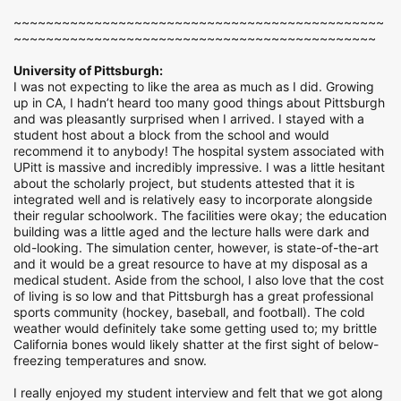
~~~~~~~~~~~~~~~~~~~~~~~~~~~~~~~~~~~~~~~~~~~~~~
~~~~~~~~~~~~~~~~~~~~~~~~~~~~~~~~~~~~~~~~~~~~~
University of Pittsburgh:
I was not expecting to like the area as much as I did. Growing
up in CA, I hadn’t heard too many good things about Pittsburgh
and was pleasantly surprised when I arrived. I stayed with a
student host about a block from the school and would
recommend it to anybody! The hospital system associated with
UPitt is massive and incredibly impressive. I was a little hesitant
about the scholarly project, but students attested that it is
integrated well and is relatively easy to incorporate alongside
their regular schoolwork. The facilities were okay; the education
building was a little aged and the lecture halls were dark and
old-looking. The simulation center, however, is state-of-the-art
and it would be a great resource to have at my disposal as a
medical student. Aside from the school, I also love that the cost
of living is so low and that Pittsburgh has a great professional
sports community (hockey, baseball, and football). The cold
weather would definitely take some getting used to; my brittle
California bones would likely shatter at the first sight of below-
freezing temperatures and snow.
I really enjoyed my student interview and felt that we got along