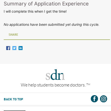
Summary of Application Experience
I will complete this when I get the time!
No applications have been submitted yet during this cycle.
SHARE
We help students become doctors.
TM
BACK TO TOP