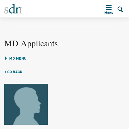
MD Applicants
MD MENU
< GO BACK