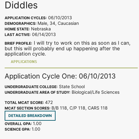
Diddles
06/10/2013
APPLICATION CYCLES:
Male, 34, Caucasian
DEMOGRAPHICS:
Nebraska
HOME STATE:
06/14/2013
LAST ACTIVE:
I will try to work on this as soon as I can,
BRIEF PROFILE:
but this will probably end up happening after the
application cycle.
APPLICATIONS
Application Cycle One: 06/10/2013
State School
UNDERGRADUATE COLLEGE:
Biological/Life Sciences
UNDERGRADUATE AREA OF STUDY:
472
TOTAL MCAT SCORE:
B/B 118, C/P 118, CARS 118
MCAT SECTION SCORES:
DETAILED BREAKDOWN
1.00
OVERALL GPA:
1.00
SCIENCE GPA: