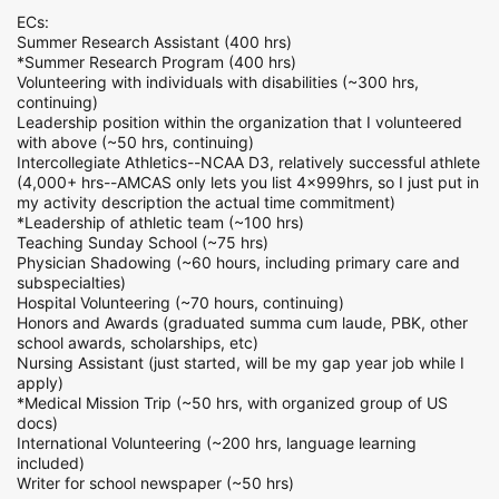
ECs:
Summer Research Assistant (400 hrs)
*Summer Research Program (400 hrs)
Volunteering with individuals with disabilities (~300 hrs,
continuing)
Leadership position within the organization that I volunteered
with above (~50 hrs, continuing)
Intercollegiate Athletics--NCAA D3, relatively successful athlete
(4,000+ hrs--AMCAS only lets you list 4x999hrs, so I just put in
my activity description the actual time commitment)
*Leadership of athletic team (~100 hrs)
Teaching Sunday School (~75 hrs)
Physician Shadowing (~60 hours, including primary care and
subspecialties)
Hospital Volunteering (~70 hours, continuing)
Honors and Awards (graduated summa cum laude, PBK, other
school awards, scholarships, etc)
Nursing Assistant (just started, will be my gap year job while I
apply)
*Medical Mission Trip (~50 hrs, with organized group of US
docs)
International Volunteering (~200 hrs, language learning
included)
Writer for school newspaper (~50 hrs)