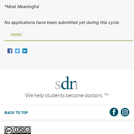
*Most Meaningful
No applications have been submitted yet during this cycle.
SHARE
We help students become doctors.
TM
BACK TO TOP