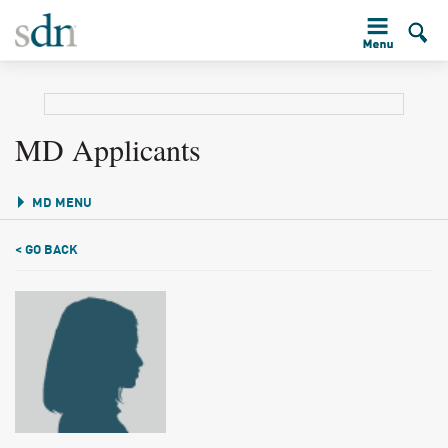
MD Applicants
MD MENU
< GO BACK