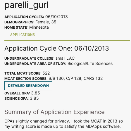
parelli_gurl
06/10/2013
APPLICATION CYCLES:
Female, 35
DEMOGRAPHICS:
Minnesota
HOME STATE:
APPLICATIONS
Application Cycle One: 06/10/2013
small LAC
UNDERGRADUATE COLLEGE:
Biological/Life Sciences
UNDERGRADUATE AREA OF STUDY:
522
TOTAL MCAT SCORE:
B/B 130, C/P 128, CARS 132
MCAT SECTION SCORES:
DETAILED BREAKDOWN
3.85
OVERALL GPA:
3.85
SCIENCE GPA:
Summary of Application Experience
GPAs slightly changed for privacy. I took the MCAT in 2013 so
my writing score is made up to satisfy the MDApps software.