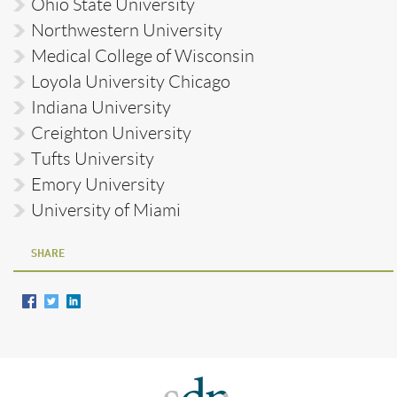
Ohio State University
Northwestern University
Medical College of Wisconsin
Loyola University Chicago
Indiana University
Creighton University
Tufts University
Emory University
University of Miami
SHARE