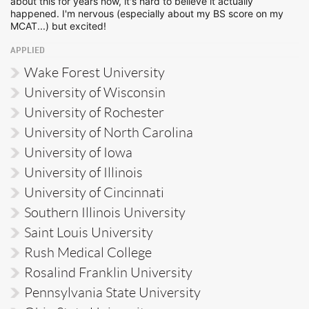
about this for years now, it's hard to believe it actually
happened. I'm nervous (especially about my BS score on my
MCAT...) but excited!
APPLIED
Wake Forest University
University of Wisconsin
University of Rochester
University of North Carolina
University of Iowa
University of Illinois
University of Cincinnati
Southern Illinois University
Saint Louis University
Rush Medical College
Rosalind Franklin University
Pennsylvania State University