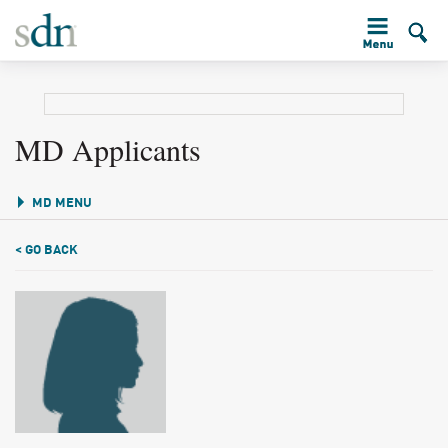
MD Applicants
MD MENU
< GO BACK