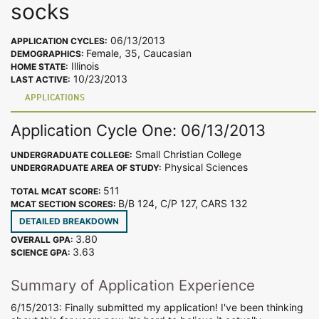
socks
06/13/2013
APPLICATION CYCLES:
Female, 35, Caucasian
DEMOGRAPHICS:
Illinois
HOME STATE:
10/23/2013
LAST ACTIVE:
APPLICATIONS
Application Cycle One: 06/13/2013
Small Christian College
UNDERGRADUATE COLLEGE:
Physical Sciences
UNDERGRADUATE AREA OF STUDY:
511
TOTAL MCAT SCORE:
B/B 124, C/P 127, CARS 132
MCAT SECTION SCORES:
DETAILED BREAKDOWN
3.80
OVERALL GPA:
3.63
SCIENCE GPA:
Summary of Application Experience
6/15/2013: Finally submitted my application! I've been thinking