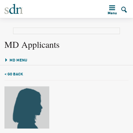
MD Applicants
MD MENU
< GO BACK