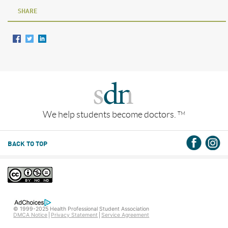
SHARE
We help students become doctors.
TM
BACK TO TOP
© 1999-2025 Health Professional Student Association
DMCA Notice
Privacy Statement
Service Agreement