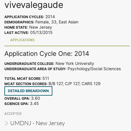
vivevalegaude
2014
APPLICATION CYCLES:
Female, 33, East Asian
DEMOGRAPHICS:
New Jersey
HOME STATE:
05/13/2015
LAST ACTIVE:
APPLICATIONS
Application Cycle One: 2014
New York University
UNDERGRADUATE COLLEGE:
Psychology/Social Sciences
UNDERGRADUATE AREA OF STUDY:
511
TOTAL MCAT SCORE:
B/B 127, C/P 127, CARS 129
MCAT SECTION SCORES:
DETAILED BREAKDOWN
3.60
OVERALL GPA:
3.45
SCIENCE GPA:
ACCEPTED
UMDNJ - New Jersey