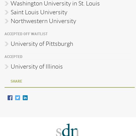
Washington University in St. Louis
Saint Louis University
Northwestern University
ACCEPTED OFF WAITLIST
University of Pittsburgh
ACCEPTED
University of Illinois
SHARE