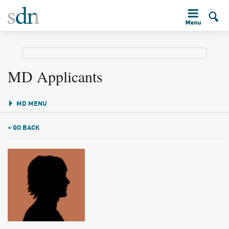
MD Applicants
MD MENU
< GO BACK