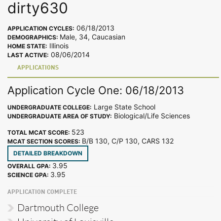
dirty630
06/18/2013
APPLICATION CYCLES:
Male, 34, Caucasian
DEMOGRAPHICS:
Illinois
HOME STATE:
08/06/2014
LAST ACTIVE:
APPLICATIONS
Application Cycle One: 06/18/2013
Large State School
UNDERGRADUATE COLLEGE:
Biological/Life Sciences
UNDERGRADUATE AREA OF STUDY:
523
TOTAL MCAT SCORE:
B/B 130, C/P 130, CARS 132
MCAT SECTION SCORES:
DETAILED BREAKDOWN
3.95
OVERALL GPA:
3.95
SCIENCE GPA:
APPLICATION COMPLETE
Dartmouth College