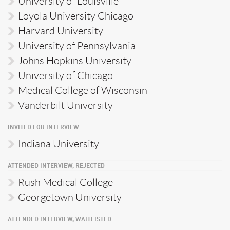
University of Louisville
Loyola University Chicago
Harvard University
University of Pennsylvania
Johns Hopkins University
University of Chicago
Medical College of Wisconsin
Vanderbilt University
INVITED FOR INTERVIEW
Indiana University
ATTENDED INTERVIEW, REJECTED
Rush Medical College
Georgetown University
ATTENDED INTERVIEW, WAITLISTED