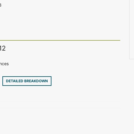
3
12
ences
30
DETAILED BREAKDOWN