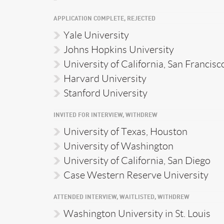
APPLICATION COMPLETE, REJECTED
Yale University
Johns Hopkins University
University of California, San Francisc
Harvard University
Stanford University
INVITED FOR INTERVIEW, WITHDREW
University of Texas, Houston
University of Washington
University of California, San Diego
Case Western Reserve University
ATTENDED INTERVIEW, WAITLISTED, WITHDREW
Washington University in St. Louis