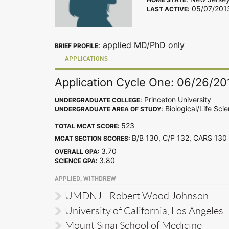
05/07/201
LAST ACTIVE:
applied MD/PhD only
BRIEF PROFILE:
APPLICATIONS
Application Cycle One: 06/26/20
Princeton University
UNDERGRADUATE COLLEGE:
Biological/Life Sci
UNDERGRADUATE AREA OF STUDY:
523
TOTAL MCAT SCORE:
B/B 130, C/P 132, CARS 1
MCAT SECTION SCORES:
3.70
OVERALL GPA:
3.80
SCIENCE GPA:
APPLIED, WITHDREW
UMDNJ - Robert Wood Johnson
University of California, Los Angeles
Mount Sinai School of Medicine