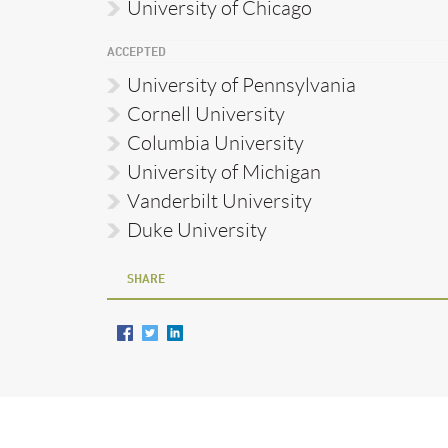
University of Chicago
ACCEPTED
University of Pennsylvania
Cornell University
Columbia University
University of Michigan
Vanderbilt University
Duke University
SHARE