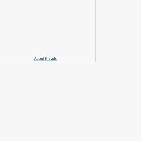
About the ads