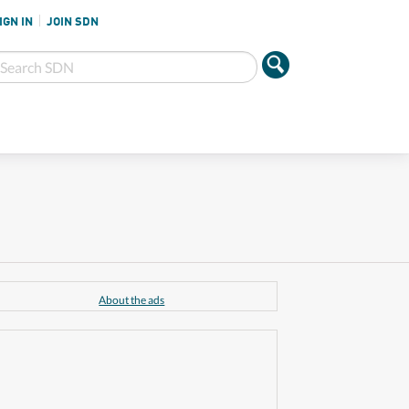
IGN IN
JOIN SDN
About the ads