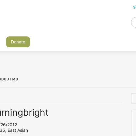
S
Donate
ABOUT MD
urningbright
26/2012
35, East Asian
y