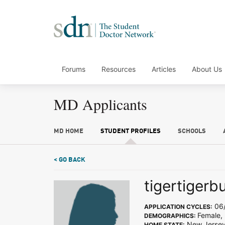
Forums
Resources
Articles
About Us
MD Applicants
MD HOME
STUDENT PROFILES
SCHOOLS
< GO BACK
tigertigerb
06/
APPLICATION CYCLES:
Female, 
DEMOGRAPHICS:
New Jerse
HOME STATE: