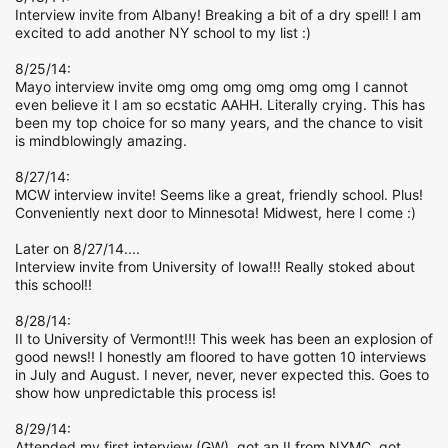
Interview invite from Albany! Breaking a bit of a dry spell! I am
excited to add another NY school to my list :)
8/25/14:
Mayo interview invite omg omg omg omg omg omg I cannot
even believe it I am so ecstatic AAHH. Literally crying. This has
been my top choice for so many years, and the chance to visit
is mindblowingly amazing.
8/27/14:
MCW interview invite! Seems like a great, friendly school. Plus!
Conveniently next door to Minnesota! Midwest, here I come :)
Later on 8/27/14....
Interview invite from University of Iowa!!! Really stoked about
this school!!
8/28/14:
II to University of Vermont!!! This week has been an explosion of
good news!! I honestly am floored to have gotten 10 interviews
in July and August. I never, never, never expected this. Goes to
show how unpredictable this process is!
8/29/14:
Attended my first interview (GW), got an II from NYMC, got