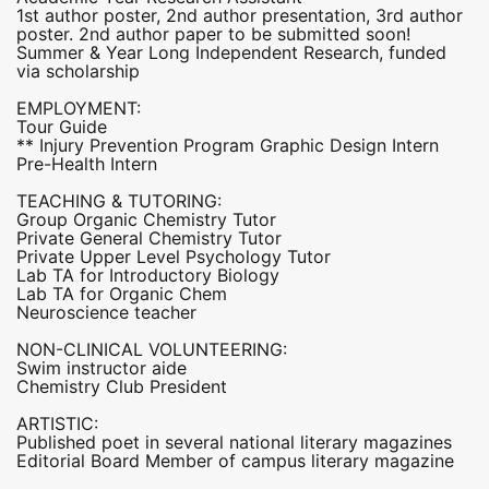
1st author poster, 2nd author presentation, 3rd author
poster. 2nd author paper to be submitted soon!
Summer & Year Long Independent Research, funded
via scholarship
EMPLOYMENT:
Tour Guide
** Injury Prevention Program Graphic Design Intern
Pre-Health Intern
TEACHING & TUTORING:
Group Organic Chemistry Tutor
Private General Chemistry Tutor
Private Upper Level Psychology Tutor
Lab TA for Introductory Biology
Lab TA for Organic Chem
Neuroscience teacher
NON-CLINICAL VOLUNTEERING:
Swim instructor aide
Chemistry Club President
ARTISTIC:
Published poet in several national literary magazines
Editorial Board Member of campus literary magazine