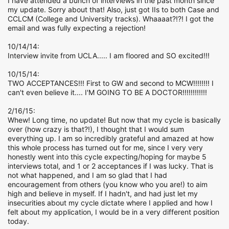
I have attended a bunch of interviews in the past month since
my update. Sorry about that! Also, just got IIs to both Case and
CCLCM (College and University tracks). Whaaaat?!?! I got the
email and was fully expecting a rejection!
10/14/14:
Interview invite from UCLA..... I am floored and SO excited!!!
10/15/14:
TWO ACCEPTANCES!!! First to GW and second to MCW!!!!!!!! I
can't even believe it.... I'M GOING TO BE A DOCTOR!!!!!!!!!!!!
2/16/15:
Whew! Long time, no update! But now that my cycle is basically
over (how crazy is that?!), I thought that I would sum
everything up. I am so incredibly grateful and amazed at how
this whole process has turned out for me, since I very very
honestly went into this cycle expecting/hoping for maybe 5
interviews total, and 1 or 2 acceptances if I was lucky. That is
not what happened, and I am so glad that I had
encouragement from others (you know who you are!) to aim
high and believe in myself. If I hadn't, and had just let my
insecurities about my cycle dictate where I applied and how I
felt about my application, I would be in a very different position
today.