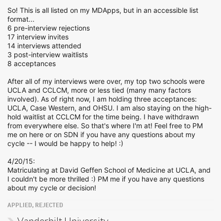
So! This is all listed on my MDApps, but in an accessible list
format...
6 pre-interview rejections
17 interview invites
14 interviews attended
3 post-interview waitlists
8 acceptances
After all of my interviews were over, my top two schools were
UCLA and CCLCM, more or less tied (many many factors
involved). As of right now, I am holding three acceptances:
UCLA, Case Western, and OHSU. I am also staying on the high-
hold waitlist at CCLCM for the time being. I have withdrawn
from everywhere else. So that's where I'm at! Feel free to PM
me on here or on SDN if you have any questions about my
cycle -- I would be happy to help! :)
4/20/15:
Matriculating at David Geffen School of Medicine at UCLA, and
I couldn't be more thrilled :) PM me if you have any questions
about my cycle or decision!
APPLIED, REJECTED