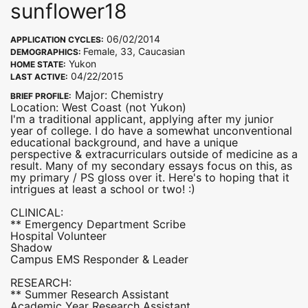
sunflower18
06/02/2014
APPLICATION CYCLES:
Female, 33, Caucasian
DEMOGRAPHICS:
Yukon
HOME STATE:
04/22/2015
LAST ACTIVE:
Major: Chemistry
BRIEF PROFILE:
Location: West Coast (not Yukon)
I'm a traditional applicant, applying after my junior
year of college. I do have a somewhat unconventional
educational background, and have a unique
perspective & extracurriculars outside of medicine as a
result. Many of my secondary essays focus on this, as
my primary / PS gloss over it. Here's to hoping that it
intrigues at least a school or two! :)
CLINICAL:
** Emergency Department Scribe
Hospital Volunteer
Shadow
Campus EMS Responder & Leader
RESEARCH:
** Summer Research Assistant
Academic Year Research Assistant