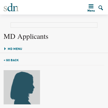
MD Applicants
MD MENU
< GO BACK