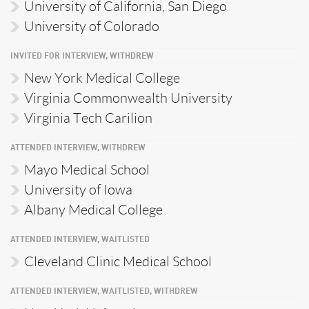
University of California, San Diego
University of Colorado
INVITED FOR INTERVIEW, WITHDREW
New York Medical College
Virginia Commonwealth University
Virginia Tech Carilion
ATTENDED INTERVIEW, WITHDREW
Mayo Medical School
University of Iowa
Albany Medical College
ATTENDED INTERVIEW, WAITLISTED
Cleveland Clinic Medical School
ATTENDED INTERVIEW, WAITLISTED, WITHDREW