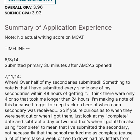
3.96
OVERALL GPA:
3.93
SCIENCE GPA:
Summary of Application Experience
Note: No actual writing score on MCAT
TIMELINE --
6/3/14:
Submitted primary 30 minutes after AMCAS opened!
7/11/14:
Whew! Over half of my secondaries submitted!! Something to
note is that I have submitted every single one of my
secondaries within 48 hours of getting it. I think there were only
4 or so that took me longer than 24 hours. I'm making a note of
this because I forgot to keep track on here of when each
secondary was received... So if you're curious as to when they
were sent out or when I got them, just look at my "complete"
date and subtract a day or two and that's when I got it! I'm also
using "complete" to mean that I've submitted the secondary,
not necessarily that the school marked me as complete (cause
a lot of them take a week or two to download my letters from