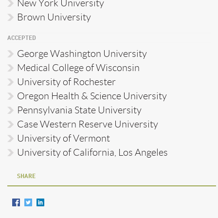
New York University
Brown University
ACCEPTED
George Washington University
Medical College of Wisconsin
University of Rochester
Oregon Health & Science University
Pennsylvania State University
Case Western Reserve University
University of Vermont
University of California, Los Angeles
SHARE