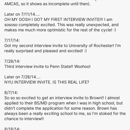
AMCAS, so it shows as incomplete until then).
Later on 7/11/14....
OH MY GOSH I GOT MY FIRST INTERVIEW INVITE!!! I am
sososo completely excited. This was really unexpected, and
makes me much more optimistic for the rest of the cycle! :)
7/17/14:
Got my second interview invite to University of Rochester! I'm
really surprised and pleased and excited! :)
7/28/14:
Third interview invite to Penn State!! Woohoo!
Later on 7/28/14....
NYU INTERVIEW INVITE. IS THIS REAL LIFE?
8/7/14:
So so so excited to get an interview invite to Brown!! I almost
applied to their BS/MD program when I was in high school, but
didn't complete the application for some reason. Brown has
always been a really exciting school to me, so I'm stoked for the
chance to interview!!
8/18/14: