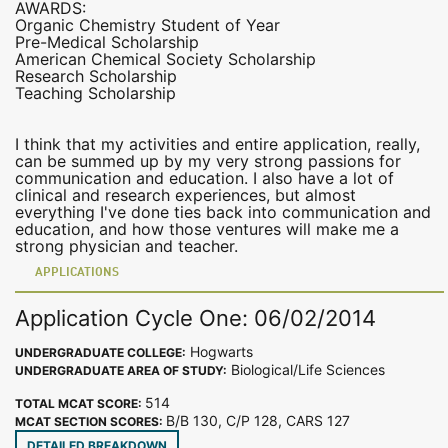
AWARDS:
Organic Chemistry Student of Year
Pre-Medical Scholarship
American Chemical Society Scholarship
Research Scholarship
Teaching Scholarship
I think that my activities and entire application, really,
can be summed up by my very strong passions for
communication and education. I also have a lot of
clinical and research experiences, but almost
everything I've done ties back into communication and
education, and how those ventures will make me a
strong physician and teacher.
APPLICATIONS
Application Cycle One: 06/02/2014
Hogwarts
UNDERGRADUATE COLLEGE:
Biological/Life Sciences
UNDERGRADUATE AREA OF STUDY:
514
TOTAL MCAT SCORE:
B/B 130, C/P 128, CARS 127
MCAT SECTION SCORES:
DETAILED BREAKDOWN