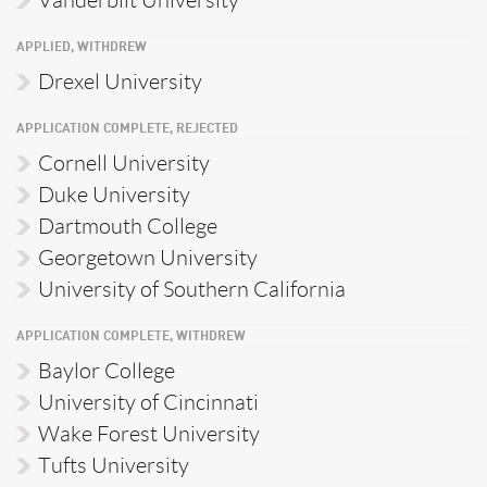
Vanderbilt University
APPLIED, WITHDREW
Drexel University
APPLICATION COMPLETE, REJECTED
Cornell University
Duke University
Dartmouth College
Georgetown University
University of Southern California
APPLICATION COMPLETE, WITHDREW
Baylor College
University of Cincinnati
Wake Forest University
Tufts University