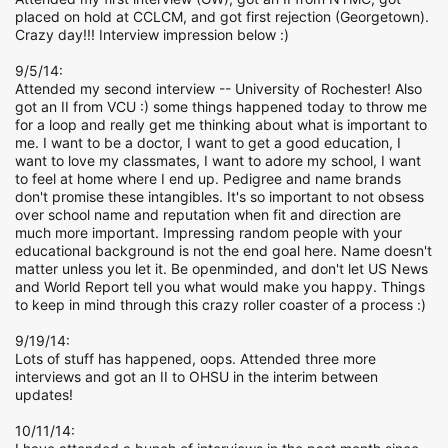
placed on hold at CCLCM, and got first rejection (Georgetown).
Crazy day!!! Interview impression below :)
9/5/14:
Attended my second interview -- University of Rochester! Also
got an II from VCU :) some things happened today to throw me
for a loop and really get me thinking about what is important to
me. I want to be a doctor, I want to get a good education, I
want to love my classmates, I want to adore my school, I want
to feel at home where I end up. Pedigree and name brands
don't promise these intangibles. It's so important to not obsess
over school name and reputation when fit and direction are
much more important. Impressing random people with your
educational background is not the end goal here. Name doesn't
matter unless you let it. Be openminded, and don't let US News
and World Report tell you what would make you happy. Things
to keep in mind through this crazy roller coaster of a process :)
9/19/14:
Lots of stuff has happened, oops. Attended three more
interviews and got an II to OHSU in the interim between
updates!
10/11/14: