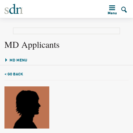
MD Applicants
MD MENU
< GO BACK