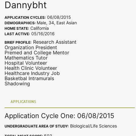
Dannybht
06/08/2015
APPLICATION CYCLES:
Male, 34, East Asian
DEMOGRAPHICS:
California
HOME STATE:
05/16/2016
LAST ACTIVE:
Research Assistant
BRIEF PROFILE:
Organization President
Premed and College Mentor
Mathematics Tutor
Hospital Volunteer
Health Clinic Volunteer
Healthcare Industry Job
Basketbal Intramurals
Shadowing
APPLICATIONS
Application Cycle One: 06/08/2015
Biological/Life Sciences
UNDERGRADUATE AREA OF STUDY:
503