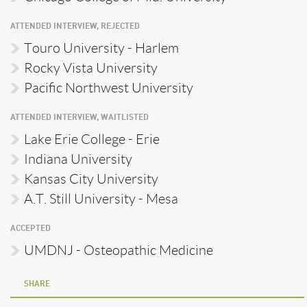
ATTENDED INTERVIEW, REJECTED
Touro University - Harlem
Rocky Vista University
Pacific Northwest University
ATTENDED INTERVIEW, WAITLISTED
Lake Erie College - Erie
Indiana University
Kansas City University
A.T. Still University - Mesa
ACCEPTED
UMDNJ - Osteopathic Medicine
SHARE