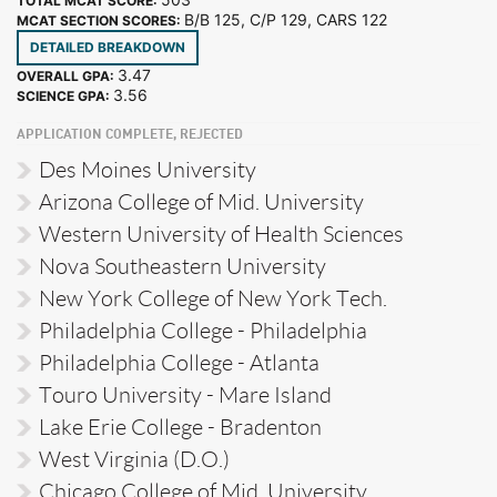
TOTAL MCAT SCORE:
B/B 125, C/P 129, CARS 122
MCAT SECTION SCORES:
DETAILED BREAKDOWN
3.47
OVERALL GPA:
3.56
SCIENCE GPA:
APPLICATION COMPLETE, REJECTED
Des Moines University
Arizona College of Mid. University
Western University of Health Sciences
Nova Southeastern University
New York College of New York Tech.
Philadelphia College - Philadelphia
Philadelphia College - Atlanta
Touro University - Mare Island
Lake Erie College - Bradenton
West Virginia (D.O.)
Chicago College of Mid. University