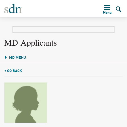
MD Applicants
MD MENU
< GO BACK