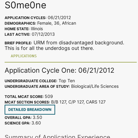
S0me0ne
06/21/2012
APPLICATION CYCLES:
Female, 36, African
DEMOGRAPHICS:
Illinois
HOME STATE:
07/12/2013
LAST ACTIVE:
URM from disadvantaged background.
BRIEF PROFILE:
This is for all the underdogs out there.
APPLICATIONS
Application Cycle One: 06/21/2012
Top Ten
UNDERGRADUATE COLLEGE:
Biological/Life Sciences
UNDERGRADUATE AREA OF STUDY:
509
TOTAL MCAT SCORE:
B/B 127, C/P 127, CARS 127
MCAT SECTION SCORES:
DETAILED BREAKDOWN
3.50
OVERALL GPA:
3.60
SCIENCE GPA:
Summary of Application Experience