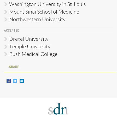
Washington University in St. Louis
Mount Sinai School of Medicine
Northwestern University
ACCEPTED
Drexel University
Temple University
Rush Medical College
SHARE