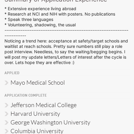
* Extensive experience living abroad
* Research at NCI and NIH with posters. No publications
* Speak three languages
* Volunteering, shadowing, the usual
---------------------------------------------------------------------
------------
Noticing a trend here: acceptance at safety/target schools and
waitlist at reach schools. Pretty sure numbers still play a role
post interview. Needless, to say the waiting/begging begins. I
will post my update letters/Letters of interest after the cycle is
over. Lets hope they are effective :)
APPLIED
Mayo Medical School
APPLICATION COMPLETE
Jefferson Medical College
Harvard University
George Washington University
Columbia University