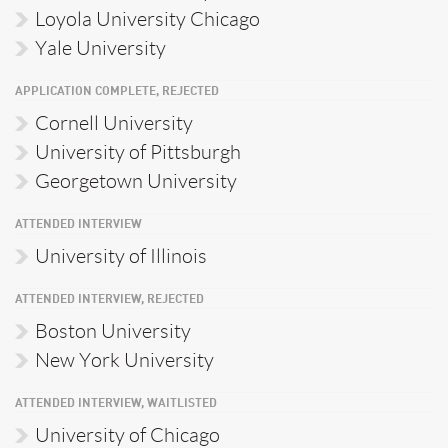
Loyola University Chicago
Yale University
APPLICATION COMPLETE, REJECTED
Cornell University
University of Pittsburgh
Georgetown University
ATTENDED INTERVIEW
University of Illinois
ATTENDED INTERVIEW, REJECTED
Boston University
New York University
ATTENDED INTERVIEW, WAITLISTED
University of Chicago