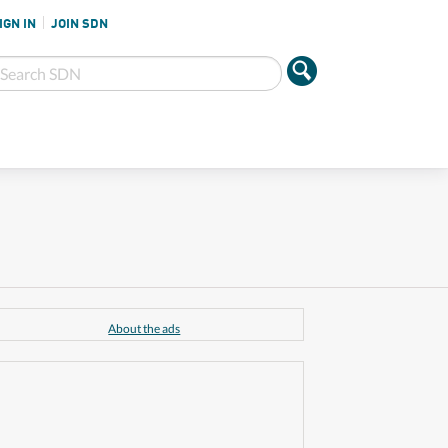
IGN IN
JOIN SDN
About the ads