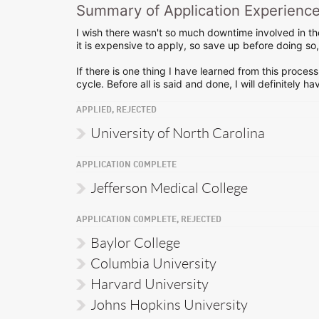
Summary of Application Experienc
I wish there wasn't so much downtime involved in the
it is expensive to apply, so save up before doing s
If there is one thing I have learned from this process
cycle. Before all is said and done, I will definitely 
APPLIED, REJECTED
University of North Carolina
APPLICATION COMPLETE
Jefferson Medical College
APPLICATION COMPLETE, REJECTED
Baylor College
Columbia University
Harvard University
Johns Hopkins University