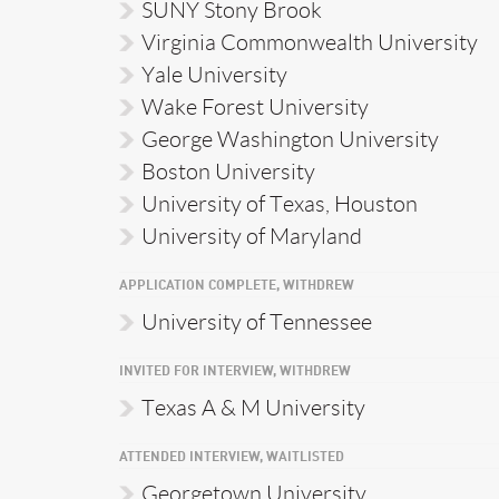
SUNY Stony Brook
Virginia Commonwealth University
Yale University
Wake Forest University
George Washington University
Boston University
University of Texas, Houston
University of Maryland
APPLICATION COMPLETE, WITHDREW
University of Tennessee
INVITED FOR INTERVIEW, WITHDREW
Texas A & M University
ATTENDED INTERVIEW, WAITLISTED
Georgetown University