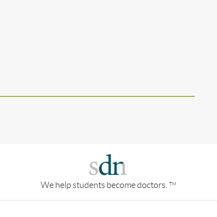
We help students become doctors.
TM