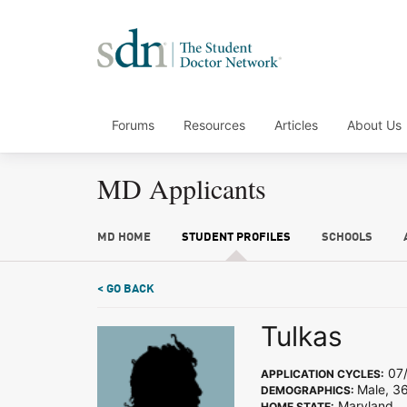
Forums
Resources
Articles
About Us
MD Applicants
MD HOME
STUDENT PROFILES
SCHOOLS
< GO BACK
Tulkas
07/
APPLICATION CYCLES:
Male, 3
DEMOGRAPHICS:
Maryland
HOME STATE: