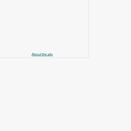
About the ads