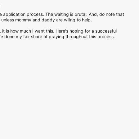
e
 application process. The waiting is brutal. And, do note that
o, unless mommy and daddy are wiling to help.
, it is how much I want this. Here's hoping for a successful
have done my fair share of praying throughout this process.