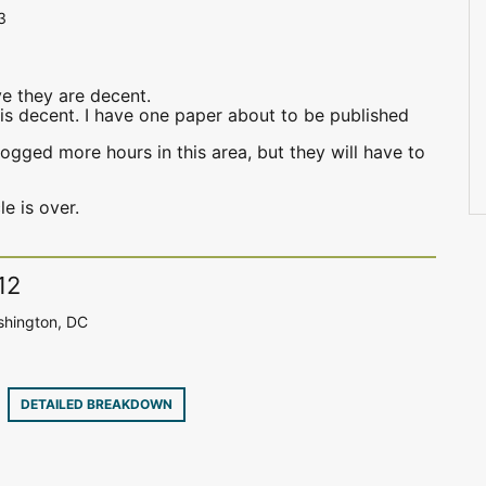
3
eve they are decent.
, is decent. I have one paper about to be published
logged more hours in this area, but they will have to
le is over.
12
shington, DC
2
DETAILED BREAKDOWN