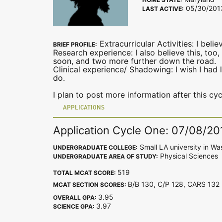
05/30/201
LAST ACTIVE:
Extracurricular Activities: I beli
BRIEF PROFILE:
Research experience: I also believe this, too
soon, and two more further down the road.
Clinical experience/ Shadowing: I wish I had 
do.
I plan to post more information after this cyc
APPLICATIONS
Application Cycle One: 07/08/20
Small LA university in Wa
UNDERGRADUATE COLLEGE:
Physical Sciences
UNDERGRADUATE AREA OF STUDY:
519
TOTAL MCAT SCORE:
B/B 130, C/P 128, CARS 13
MCAT SECTION SCORES:
3.95
OVERALL GPA:
3.97
SCIENCE GPA: