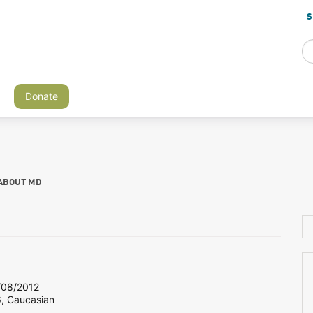
S
Donate
ABOUT MD
08/2012
6, Caucasian