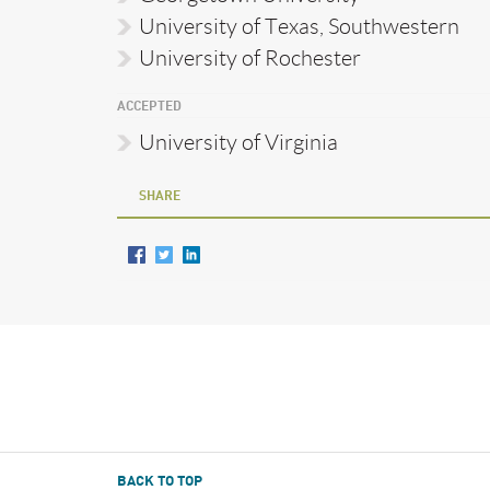
University of Texas, Southwestern
University of Rochester
ACCEPTED
University of Virginia
SHARE
BACK TO TOP