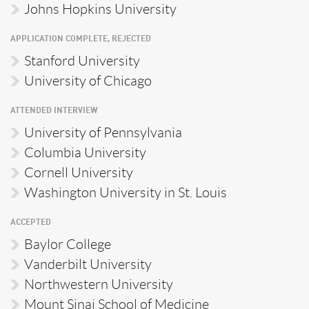
Johns Hopkins University
APPLICATION COMPLETE, REJECTED
Stanford University
University of Chicago
ATTENDED INTERVIEW
University of Pennsylvania
Columbia University
Cornell University
Washington University in St. Louis
ACCEPTED
Baylor College
Vanderbilt University
Northwestern University
Mount Sinai School of Medicine