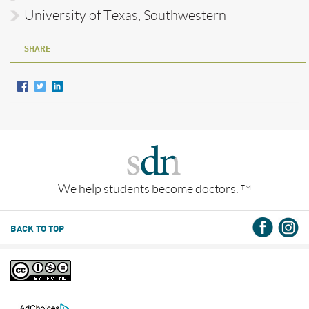
University of Texas, Southwestern
SHARE
We help students become doctors.
TM
BACK TO TOP