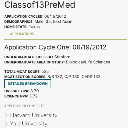
Classof13PreMed
06/19/2012
APPLICATION CYCLES:
Male, 35, East Asian
DEMOGRAPHICS:
Texas
HOME STATE:
APPLICATIONS
Application Cycle One: 06/19/2012
Stanford
UNDERGRADUATE COLLEGE:
Biological/Life Sciences
UNDERGRADUATE AREA OF STUDY:
525
TOTAL MCAT SCORE:
B/B 132, C/P 130, CARS 132
MCAT SECTION SCORES:
DETAILED BREAKDOWN
3.70
OVERALL GPA:
3.72
SCIENCE GPA:
APPLICATION COMPLETE
Harvard University
Yale University