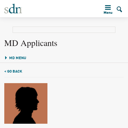
MD Applicants
MD MENU
< GO BACK