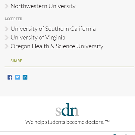
Northwestern University
ACCEPTED
University of Southern California
University of Virginia
Oregon Health & Science University
SHARE
We help students become doctors.
TM