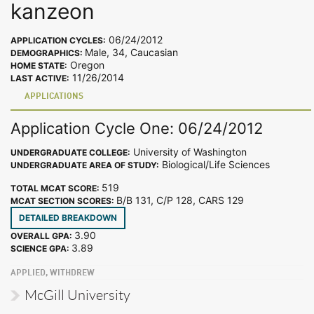
kanzeon
06/24/2012
APPLICATION CYCLES:
Male, 34, Caucasian
DEMOGRAPHICS:
Oregon
HOME STATE:
11/26/2014
LAST ACTIVE:
APPLICATIONS
Application Cycle One: 06/24/2012
University of Washington
UNDERGRADUATE COLLEGE:
Biological/Life Sciences
UNDERGRADUATE AREA OF STUDY:
519
TOTAL MCAT SCORE:
B/B 131, C/P 128, CARS 129
MCAT SECTION SCORES:
DETAILED BREAKDOWN
3.90
OVERALL GPA:
3.89
SCIENCE GPA:
APPLIED, WITHDREW
McGill University