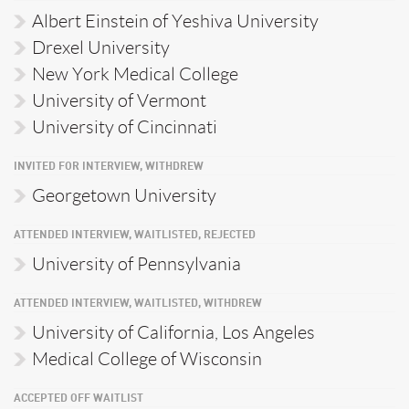
Albert Einstein of Yeshiva University
Drexel University
New York Medical College
University of Vermont
University of Cincinnati
INVITED FOR INTERVIEW, WITHDREW
Georgetown University
ATTENDED INTERVIEW, WAITLISTED, REJECTED
University of Pennsylvania
ATTENDED INTERVIEW, WAITLISTED, WITHDREW
University of California, Los Angeles
Medical College of Wisconsin
ACCEPTED OFF WAITLIST