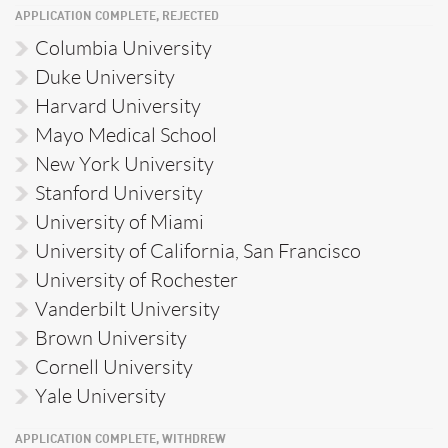
APPLICATION COMPLETE, REJECTED
Columbia University
Duke University
Harvard University
Mayo Medical School
New York University
Stanford University
University of Miami
University of California, San Francisco
University of Rochester
Vanderbilt University
Brown University
Cornell University
Yale University
APPLICATION COMPLETE, WITHDREW