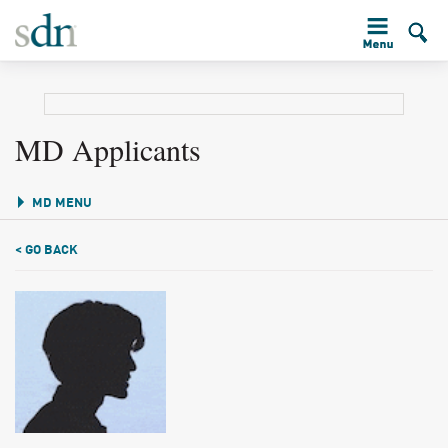
MD Applicants
MD MENU
< GO BACK