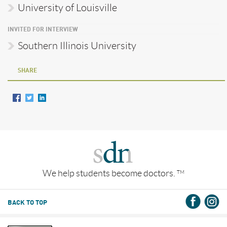
University of Louisville
INVITED FOR INTERVIEW
Southern Illinois University
SHARE
We help students become doctors.
TM
BACK TO TOP