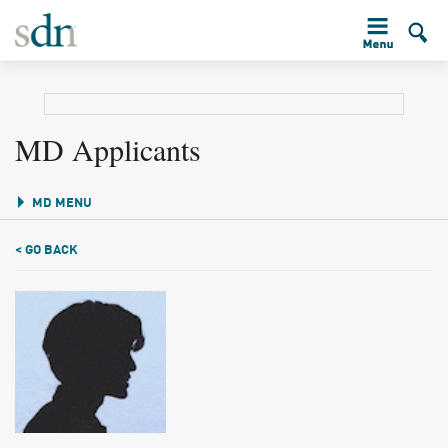
MD Applicants
MD MENU
< GO BACK