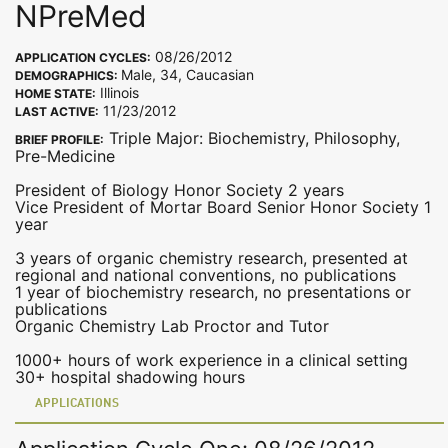
NPreMed
08/26/2012
APPLICATION CYCLES:
Male, 34, Caucasian
DEMOGRAPHICS:
Illinois
HOME STATE:
11/23/2012
LAST ACTIVE:
Triple Major: Biochemistry, Philosophy,
BRIEF PROFILE:
Pre-Medicine
President of Biology Honor Society 2 years
Vice President of Mortar Board Senior Honor Society 1
year
3 years of organic chemistry research, presented at
regional and national conventions, no publications
1 year of biochemistry research, no presentations or
publications
Organic Chemistry Lab Proctor and Tutor
1000+ hours of work experience in a clinical setting
30+ hospital shadowing hours
APPLICATIONS