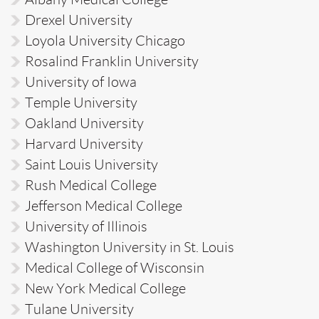
Drexel University
Loyola University Chicago
Rosalind Franklin University
University of Iowa
Temple University
Oakland University
Harvard University
Saint Louis University
Rush Medical College
Jefferson Medical College
University of Illinois
Washington University in St. Louis
Medical College of Wisconsin
New York Medical College
Tulane University