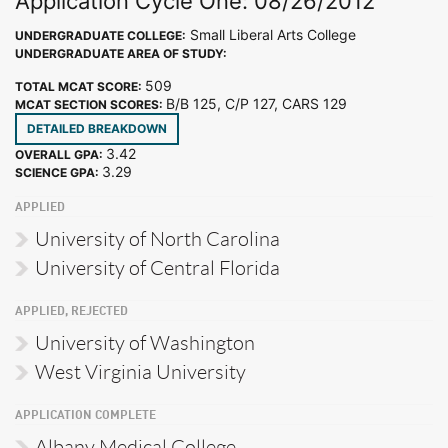
Application Cycle One: 08/26/2012
Small Liberal Arts College
UNDERGRADUATE COLLEGE:
UNDERGRADUATE AREA OF STUDY:
509
TOTAL MCAT SCORE:
B/B 125, C/P 127, CARS 129
MCAT SECTION SCORES:
DETAILED BREAKDOWN
3.42
OVERALL GPA:
3.29
SCIENCE GPA:
APPLIED
University of North Carolina
University of Central Florida
APPLIED, REJECTED
University of Washington
West Virginia University
APPLICATION COMPLETE
Albany Medical College