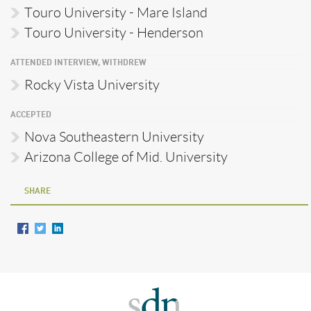
Touro University - Mare Island
Touro University - Henderson
ATTENDED INTERVIEW, WITHDREW
Rocky Vista University
ACCEPTED
Nova Southeastern University
Arizona College of Mid. University
SHARE