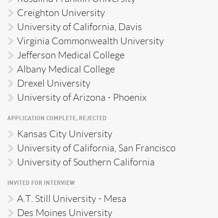
Creighton University
University of California, Davis
Virginia Commonwealth University
Jefferson Medical College
Albany Medical College
Drexel University
University of Arizona - Phoenix
APPLICATION COMPLETE, REJECTED
Kansas City University
University of California, San Francisco
University of Southern California
INVITED FOR INTERVIEW
A.T. Still University - Mesa
Des Moines University