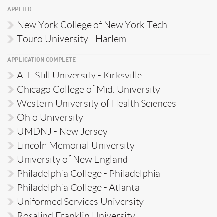
APPLIED
New York College of New York Tech.
Touro University - Harlem
APPLICATION COMPLETE
A.T. Still University - Kirksville
Chicago College of Mid. University
Western University of Health Sciences
Ohio University
UMDNJ - New Jersey
Lincoln Memorial University
University of New England
Philadelphia College - Philadelphia
Philadelphia College - Atlanta
Uniformed Services University
Rosalind Franklin University