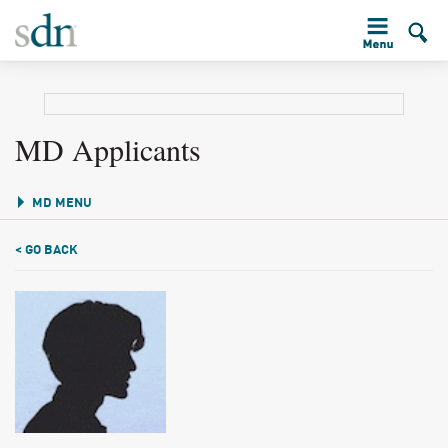
MD Applicants
MD MENU
< GO BACK