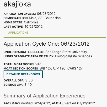
akajioka
06/23/2012
APPLICATION CYCLES:
Male, 38, Caucasian
DEMOGRAPHICS:
California
HOME STATE:
10/25/2012
LAST ACTIVE:
APPLICATIONS
Application Cycle One: 06/23/2012
San Diego State University
UNDERGRADUATE COLLEGE:
Biological/Life Sciences
UNDERGRADUATE AREA OF STUDY:
507
TOTAL MCAT SCORE:
B/B 127, C/P 126, CARS 127
MCAT SECTION SCORES:
DETAILED BREAKDOWN
3.50
OVERALL GPA:
3.40
SCIENCE GPA:
Summary of Application Experience
AACOMAS verified 6/24/2012, AMCAS verified 07/12/2012