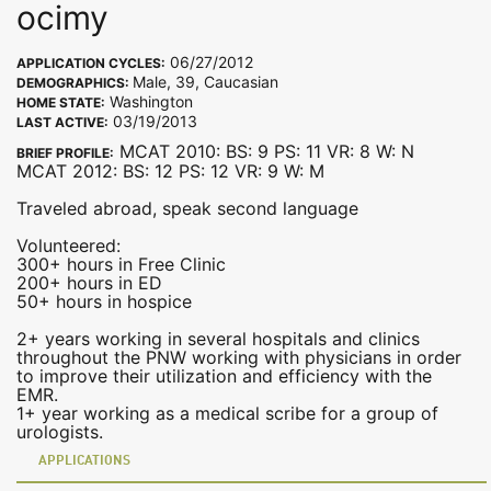
ocimy
06/27/2012
APPLICATION CYCLES:
Male, 39, Caucasian
DEMOGRAPHICS:
Washington
HOME STATE:
03/19/2013
LAST ACTIVE:
MCAT 2010: BS: 9 PS: 11 VR: 8 W: N
BRIEF PROFILE:
MCAT 2012: BS: 12 PS: 12 VR: 9 W: M
Traveled abroad, speak second language
Volunteered:
300+ hours in Free Clinic
200+ hours in ED
50+ hours in hospice
2+ years working in several hospitals and clinics
throughout the PNW working with physicians in order
to improve their utilization and efficiency with the
EMR.
1+ year working as a medical scribe for a group of
urologists.
APPLICATIONS