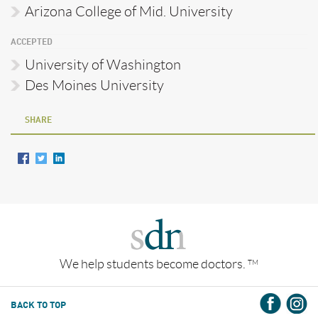
Arizona College of Mid. University
ACCEPTED
University of Washington
Des Moines University
SHARE
We help students become doctors.
TM
BACK TO TOP