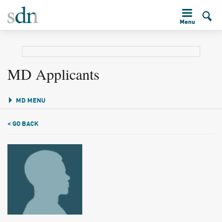
MD Applicants
MD MENU
< GO BACK