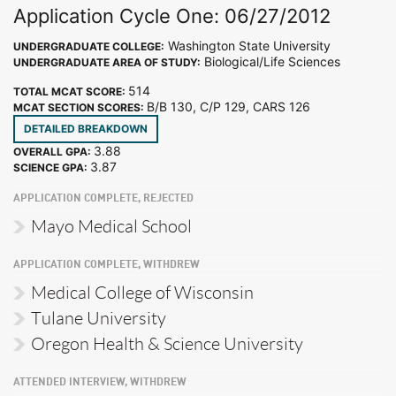
Application Cycle One: 06/27/2012
Washington State University
UNDERGRADUATE COLLEGE:
Biological/Life Sciences
UNDERGRADUATE AREA OF STUDY:
514
TOTAL MCAT SCORE:
B/B 130, C/P 129, CARS 126
MCAT SECTION SCORES:
DETAILED BREAKDOWN
3.88
OVERALL GPA:
3.87
SCIENCE GPA:
APPLICATION COMPLETE, REJECTED
Mayo Medical School
APPLICATION COMPLETE, WITHDREW
Medical College of Wisconsin
Tulane University
Oregon Health & Science University
ATTENDED INTERVIEW, WITHDREW