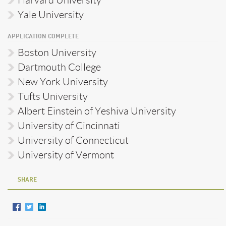
Yale University
APPLICATION COMPLETE
Boston University
Dartmouth College
New York University
Tufts University
Albert Einstein of Yeshiva University
University of Cincinnati
University of Connecticut
University of Vermont
SHARE