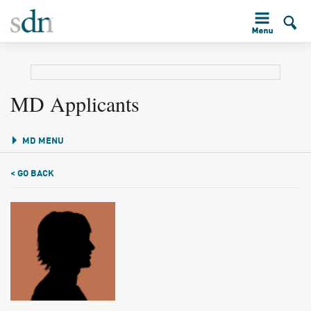
MD Applicants
MD MENU
< GO BACK