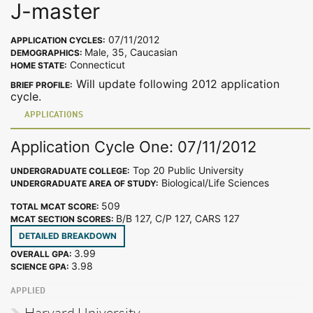
J-master
07/11/2012
APPLICATION CYCLES:
Male, 35, Caucasian
DEMOGRAPHICS:
Connecticut
HOME STATE:
Will update following 2012 application
BRIEF PROFILE:
cycle.
APPLICATIONS
Application Cycle One: 07/11/2012
Top 20 Public University
UNDERGRADUATE COLLEGE:
Biological/Life Sciences
UNDERGRADUATE AREA OF STUDY:
509
TOTAL MCAT SCORE:
B/B 127, C/P 127, CARS 127
MCAT SECTION SCORES:
DETAILED BREAKDOWN
3.99
OVERALL GPA:
3.98
SCIENCE GPA:
APPLIED
Harvard University