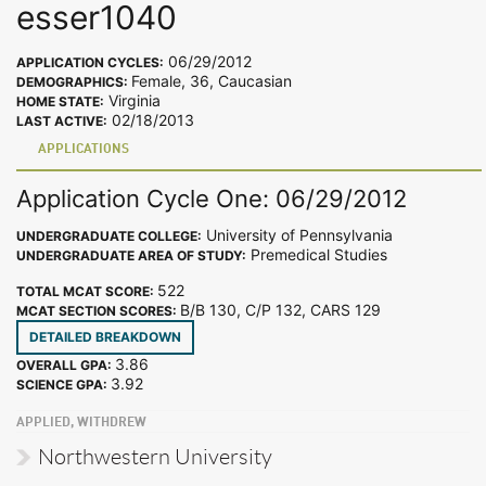
esser1040
06/29/2012
APPLICATION CYCLES:
Female, 36, Caucasian
DEMOGRAPHICS:
Virginia
HOME STATE:
02/18/2013
LAST ACTIVE:
APPLICATIONS
Application Cycle One: 06/29/2012
University of Pennsylvania
UNDERGRADUATE COLLEGE:
Premedical Studies
UNDERGRADUATE AREA OF STUDY:
522
TOTAL MCAT SCORE:
B/B 130, C/P 132, CARS 129
MCAT SECTION SCORES:
DETAILED BREAKDOWN
3.86
OVERALL GPA:
3.92
SCIENCE GPA:
APPLIED, WITHDREW
Northwestern University