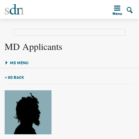
MD Applicants
MD MENU
< GO BACK