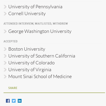
University of Pennsylvania
Cornell University
ATTENDED INTERVIEW, WAITLISTED, WITHDREW
George Washington University
ACCEPTED
Boston University
University of Southern California
University of Colorado
University of Virginia
Mount Sinai School of Medicine
SHARE