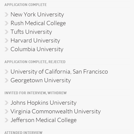
APPLICATION COMPLETE
New York University
Rush Medical College
Tufts University
Harvard University
Columbia University
APPLICATION COMPLETE, REJECTED
University of California, San Francisco
Georgetown University
INVITED FOR INTERVIEW, WITHDREW
Johns Hopkins University
Virginia Commonwealth University
Jefferson Medical College
ATTENDED INTERVIEW