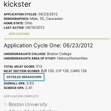
kickster
06/23/2012
APPLICATION CYCLES:
Male, 35, Caucasian
DEMOGRAPHICS:
Ohio
HOME STATE:
08/16/2012
LAST ACTIVE:
APPLICATIONS
Application Cycle One: 06/23/2012
Boston College
UNDERGRADUATE COLLEGE:
History/Humanities
UNDERGRADUATE AREA OF STUDY:
513
TOTAL MCAT SCORE:
B/B 129, C/P 129, CARS 126
MCAT SECTION SCORES:
DETAILED BREAKDOWN
3.63
OVERALL GPA:
3.41
SCIENCE GPA:
APPLICATION COMPLETE
Boston University