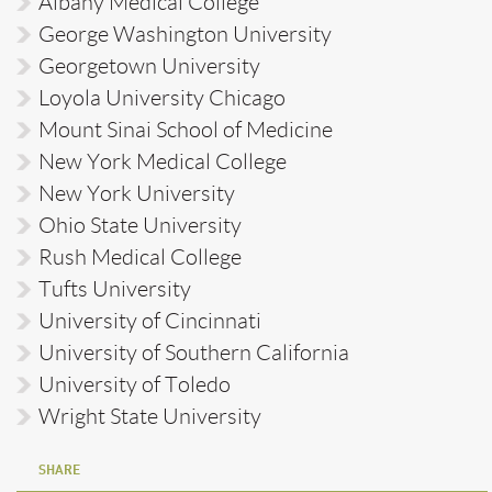
Albany Medical College
George Washington University
Georgetown University
Loyola University Chicago
Mount Sinai School of Medicine
New York Medical College
New York University
Ohio State University
Rush Medical College
Tufts University
University of Cincinnati
University of Southern California
University of Toledo
Wright State University
SHARE