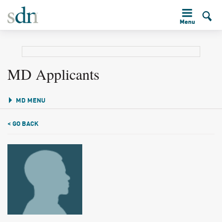
MD Applicants
MD MENU
< GO BACK