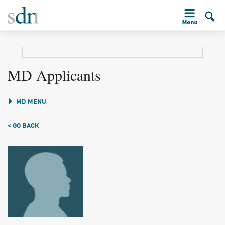
MD Applicants
MD MENU
< GO BACK