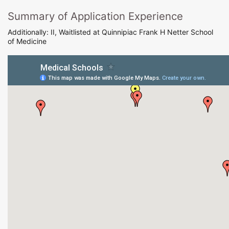
Summary of Application Experience
Additionally: II, Waitlisted at Quinnipiac Frank H Netter School
of Medicine