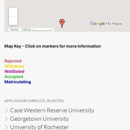
Map Key - Click on markers for more information
Rejected
Withdrew
Waitlisted
Accepted
Matriculating
APPLICATION COMPLETE, REJECTED
Case Western Reserve University
Georgetown University
University of Rochester