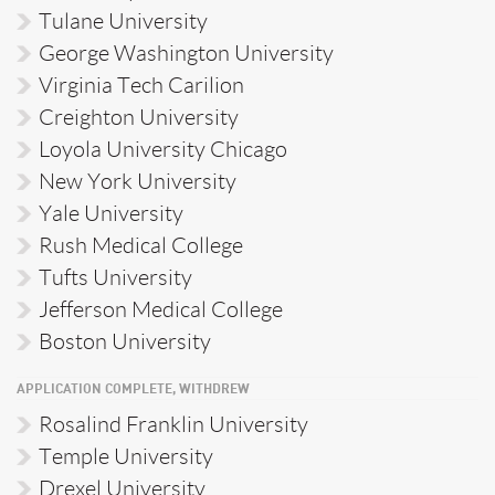
Tulane University
George Washington University
Virginia Tech Carilion
Creighton University
Loyola University Chicago
New York University
Yale University
Rush Medical College
Tufts University
Jefferson Medical College
Boston University
APPLICATION COMPLETE, WITHDREW
Rosalind Franklin University
Temple University
Drexel University