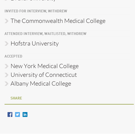
INVITED FOR INTERVIEW, WITHDREW
The Commonwealth Medical College
ATTENDED INTERVIEW, WAITLISTED, WITHDREW
Hofstra University
ACCEPTED
New York Medical College
University of Connecticut
Albany Medical College
SHARE