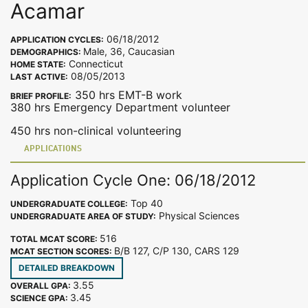
Acamar
06/18/2012
APPLICATION CYCLES:
Male, 36, Caucasian
DEMOGRAPHICS:
Connecticut
HOME STATE:
08/05/2013
LAST ACTIVE:
350 hrs EMT-B work
BRIEF PROFILE:
380 hrs Emergency Department volunteer
450 hrs non-clinical volunteering
APPLICATIONS
Application Cycle One: 06/18/2012
Top 40
UNDERGRADUATE COLLEGE:
Physical Sciences
UNDERGRADUATE AREA OF STUDY:
516
TOTAL MCAT SCORE:
B/B 127, C/P 130, CARS 129
MCAT SECTION SCORES:
DETAILED BREAKDOWN
3.55
OVERALL GPA:
3.45
SCIENCE GPA: