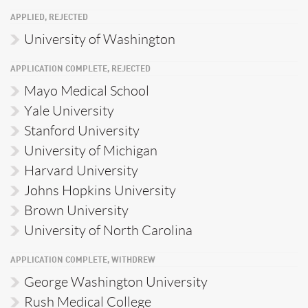
APPLIED, REJECTED
University of Washington
APPLICATION COMPLETE, REJECTED
Mayo Medical School
Yale University
Stanford University
University of Michigan
Harvard University
Johns Hopkins University
Brown University
University of North Carolina
APPLICATION COMPLETE, WITHDREW
George Washington University
Rush Medical College