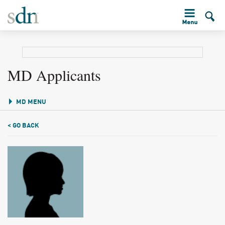
MD Applicants
MD MENU
< GO BACK