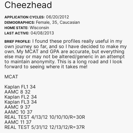
Cheezhead
06/20/2012
APPLICATION CYCLES:
Female, 35, Caucasian
DEMOGRAPHICS:
Wisconsin
HOME STATE:
04/08/2013
LAST ACTIVE:
I found these profiles really useful in my
BRIEF PROFILE:
own journey so far, and so I have decided to make my
own. My MCAT and GPA are accurate, but everything
else may or may not be altered/generic in an attempt
to maintain anonymity. This is a long road and I look
forward to seeing where it takes me!
MCAT
Kaplan FL1 34
AAMC 8 32
Kaplan FL2 34
Kaplan FL3 34
AAMC 9 37
AAMC 10 37
REAL TEST 4/13/12 10/10/10/R=30R
AAMC 11 37
REAL TEST 5/31/12 12/13/12/R=37R