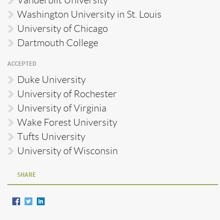
Vanderbilt University
Washington University in St. Louis
University of Chicago
Dartmouth College
ACCEPTED
Duke University
University of Rochester
University of Virginia
Wake Forest University
Tufts University
University of Wisconsin
SHARE