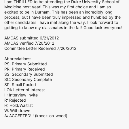
I am THRILLED to be attending the Duke University School of
Medicine next year! This was my first choice and I am so
excited to be in Durham. This has been an incredibly long
process, but I have been truly impressed and humbled by the
other candidates I have met along the way. I look forward to
getting to know my classmates in the fall! Good luck everyone!
AMCAS submitted 6/21/2012
AMCAS verified 7/20/2012
Committee Letter Received 7/26/2012
Abbreviations:
PS: Primary Submitted
PR: Primary Received
SS: Secondary Submitted
SC: Secondary Complete
SP: Small Pooled
LOI: Letter of Interest
II: Interview Invite
R: Rejected
H: Hold/Waitlist
W: Withdrawn
A: ACCEPTED!!! (knock-on-wood)