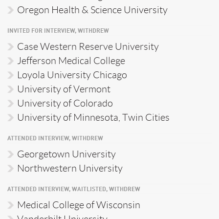
Oregon Health & Science University
INVITED FOR INTERVIEW, WITHDREW
Case Western Reserve University
Jefferson Medical College
Loyola University Chicago
University of Vermont
University of Colorado
University of Minnesota, Twin Cities
ATTENDED INTERVIEW, WITHDREW
Georgetown University
Northwestern University
ATTENDED INTERVIEW, WAITLISTED, WITHDREW
Medical College of Wisconsin