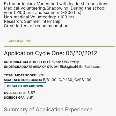
Extracurriculars: Varied and with leadership positions
Medical Volunteering/Shadowing: During the school
year (>100 hrs) and summer (~300 hrs)
Non-medical Volunteering: >100 hrs
Research: Summer internship
Great letters of recommendation
APPLICATIONS
Application Cycle One: 06/20/2012
Private University
UNDERGRADUATE COLLEGE:
Biological/Life Sciences
UNDERGRADUATE AREA OF STUDY:
520
TOTAL MCAT SCORE:
B/B 130, C/P 130, CARS 130
MCAT SECTION SCORES:
DETAILED BREAKDOWN
3.87
OVERALL GPA:
3.81
SCIENCE GPA:
Summary of Application Experience