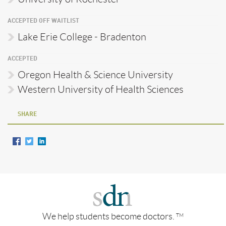
ACCEPTED OFF WAITLIST
Lake Erie College - Bradenton
ACCEPTED
Oregon Health & Science University
Western University of Health Sciences
SHARE
We help students become doctors.
TM