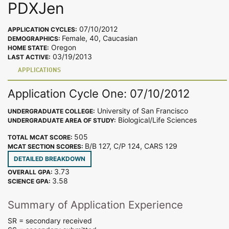
PDXJen
07/10/2012
APPLICATION CYCLES:
Female, 40, Caucasian
DEMOGRAPHICS:
Oregon
HOME STATE:
03/19/2013
LAST ACTIVE:
APPLICATIONS
Application Cycle One: 07/10/2012
University of San Francisco
UNDERGRADUATE COLLEGE:
Biological/Life Sciences
UNDERGRADUATE AREA OF STUDY:
505
TOTAL MCAT SCORE:
B/B 127, C/P 124, CARS 129
MCAT SECTION SCORES:
DETAILED BREAKDOWN
3.73
OVERALL GPA:
3.58
SCIENCE GPA:
Summary of Application Experience
SR = secondary received