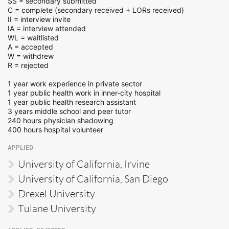
SS = secondary submitted
C = complete (secondary received + LORs received)
II = interview invite
IA = interview attended
WL = waitlisted
A = accepted
W = withdrew
R = rejected
1 year work experience in private sector
1 year public health work in inner-city hospital
1 year public health research assistant
3 years middle school and peer tutor
240 hours physician shadowing
400 hours hospital volunteer
APPLIED
University of California, Irvine
University of California, San Diego
Drexel University
Tulane University