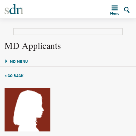
MD Applicants
MD MENU
< GO BACK