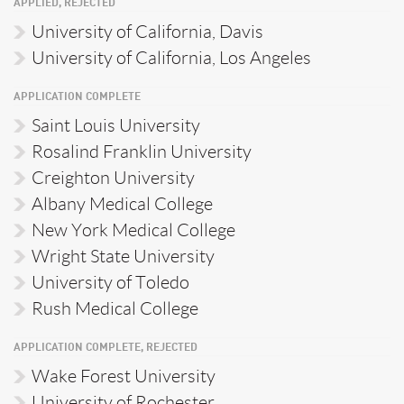
APPLIED, REJECTED
University of California, Davis
University of California, Los Angeles
APPLICATION COMPLETE
Saint Louis University
Rosalind Franklin University
Creighton University
Albany Medical College
New York Medical College
Wright State University
University of Toledo
Rush Medical College
APPLICATION COMPLETE, REJECTED
Wake Forest University
University of Rochester