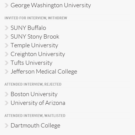
George Washington University
INVITED FOR INTERVIEW, WITHDREW
SUNY Buffalo
SUNY Stony Brook
Temple University
Creighton University
Tufts University
Jefferson Medical College
ATTENDED INTERVIEW, REJECTED
Boston University
University of Arizona
ATTENDED INTERVIEW, WAITLISTED
Dartmouth College