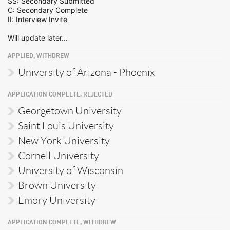
SS: Secondary Submitted
C: Secondary Complete
II: Interview Invite
Will update later...
APPLIED, WITHDREW
University of Arizona - Phoenix
APPLICATION COMPLETE, REJECTED
Georgetown University
Saint Louis University
New York University
Cornell University
University of Wisconsin
Brown University
Emory University
APPLICATION COMPLETE, WITHDREW