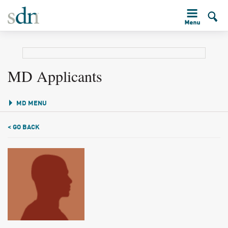
MD Applicants
MD MENU
< GO BACK