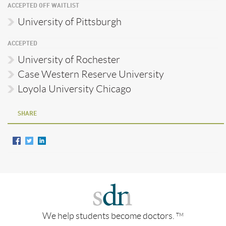
ACCEPTED OFF WAITLIST
University of Pittsburgh
ACCEPTED
University of Rochester
Case Western Reserve University
Loyola University Chicago
SHARE
We help students become doctors.
TM