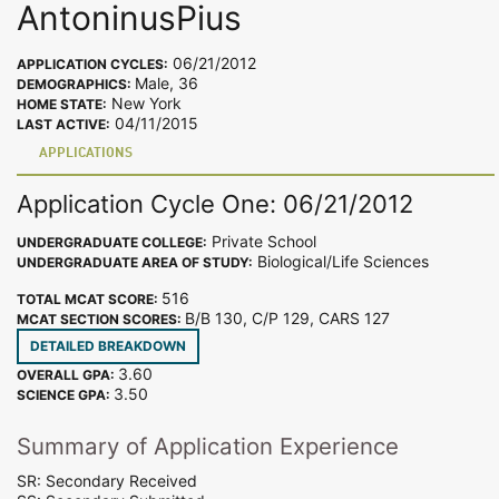
AntoninusPius
06/21/2012
APPLICATION CYCLES:
Male, 36
DEMOGRAPHICS:
New York
HOME STATE:
04/11/2015
LAST ACTIVE:
APPLICATIONS
Application Cycle One: 06/21/2012
Private School
UNDERGRADUATE COLLEGE:
Biological/Life Sciences
UNDERGRADUATE AREA OF STUDY:
516
TOTAL MCAT SCORE:
B/B 130, C/P 129, CARS 127
MCAT SECTION SCORES:
DETAILED BREAKDOWN
3.60
OVERALL GPA:
3.50
SCIENCE GPA:
Summary of Application Experience
SR: Secondary Received