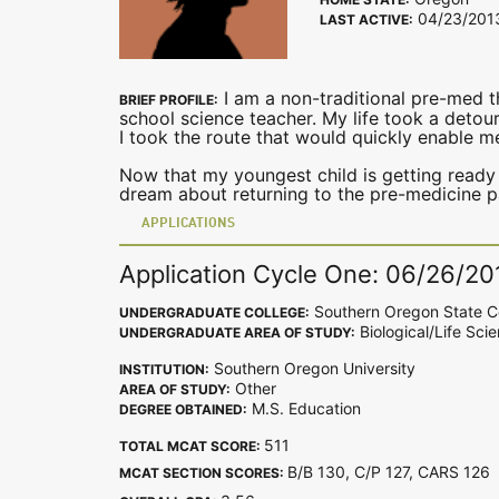
04/23/201
LAST ACTIVE:
I am a non-traditional pre-med th
BRIEF PROFILE:
school science teacher. My life took a detour
I took the route that would quickly enable 
Now that my youngest child is getting ready
dream about returning to the pre-medicine p
APPLICATIONS
Application Cycle One: 06/26/20
Southern Oregon State C
UNDERGRADUATE COLLEGE:
Biological/Life Sci
UNDERGRADUATE AREA OF STUDY:
Southern Oregon University
INSTITUTION:
Other
AREA OF STUDY:
M.S. Education
DEGREE OBTAINED:
511
TOTAL MCAT SCORE:
B/B 130, C/P 127, CARS 12
MCAT SECTION SCORES: