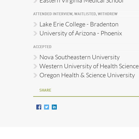
Eastern Virginia Medical School
ATTENDED INTERVIEW, WAITLISTED, WITHDREW
Lake Erie College - Bradenton
University of Arizona - Phoenix
ACCEPTED
Nova Southeastern University
Western University of Health Science
Oregon Health & Science University
SHARE