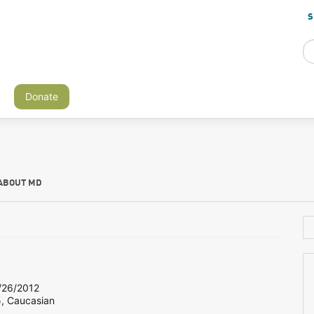
S
Donate
ABOUT MD
26/2012
5, Caucasian