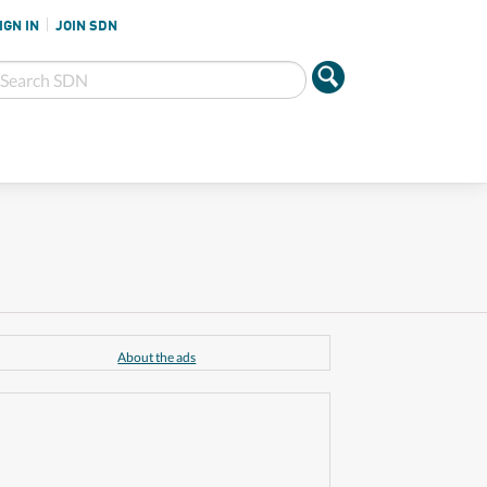
IGN IN
JOIN SDN
About the ads