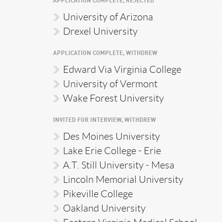
APPLICATION COMPLETE, REJECTED
University of Arizona
Drexel University
APPLICATION COMPLETE, WITHDREW
Edward Via Virginia College
University of Vermont
Wake Forest University
INVITED FOR INTERVIEW, WITHDREW
Des Moines University
Lake Erie College - Erie
A.T. Still University - Mesa
Lincoln Memorial University
Pikeville College
Oakland University