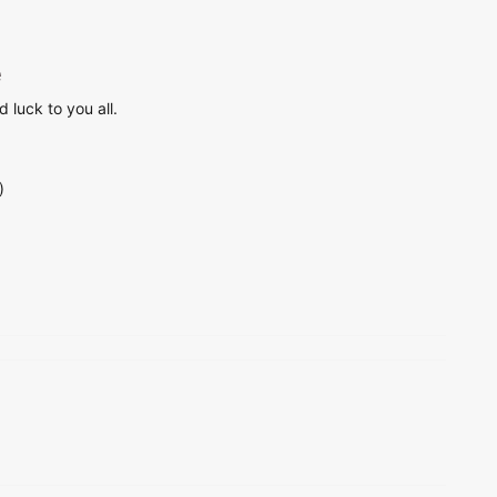
e
 luck to you all.
)