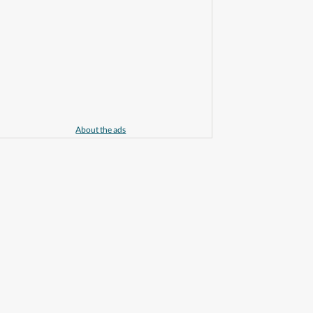
About the ads