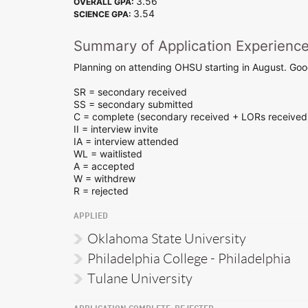
3.56
OVERALL GPA:
3.54
SCIENCE GPA:
Summary of Application Experienc
Planning on attending OHSU starting in August. Good
SR = secondary received
SS = secondary submitted
C = complete (secondary received + LORs received
II = interview invite
IA = interview attended
WL = waitlisted
A = accepted
W = withdrew
R = rejected
APPLIED
Oklahoma State University
Philadelphia College - Philadelphia
Tulane University