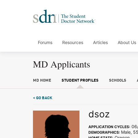
Forums
Resources
Articles
About Us
MD Applicants
MD HOME
STUDENT PROFILES
SCHOOLS
< GO BACK
dsoz
06/
APPLICATION CYCLES:
Male, 5
DEMOGRAPHICS:
Oregon
HOME STATE: