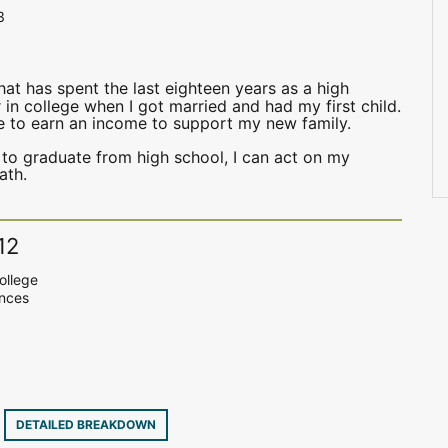
3
at has spent the last eighteen years as a high
 in college when I got married and had my first child.
me to earn an income to support my new family.
 to graduate from high school, I can act on my
ath.
12
ollege
ences
6
DETAILED BREAKDOWN