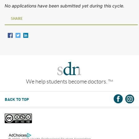
No applications have been submitted yet during this cycle.
SHARE
We help students become doctors.
TM
BACK TO TOP