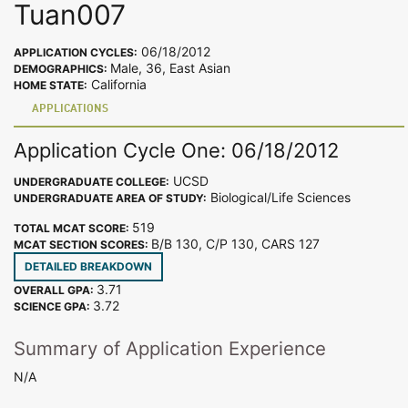
Tuan007
06/18/2012
APPLICATION CYCLES:
Male, 36, East Asian
DEMOGRAPHICS:
California
HOME STATE:
APPLICATIONS
Application Cycle One: 06/18/2012
UCSD
UNDERGRADUATE COLLEGE:
Biological/Life Sciences
UNDERGRADUATE AREA OF STUDY:
519
TOTAL MCAT SCORE:
B/B 130, C/P 130, CARS 127
MCAT SECTION SCORES:
DETAILED BREAKDOWN
3.71
OVERALL GPA:
3.72
SCIENCE GPA:
Summary of Application Experience
N/A