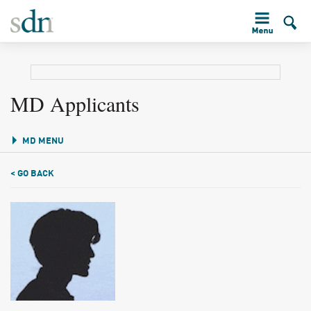
MD Applicants
MD MENU
< GO BACK