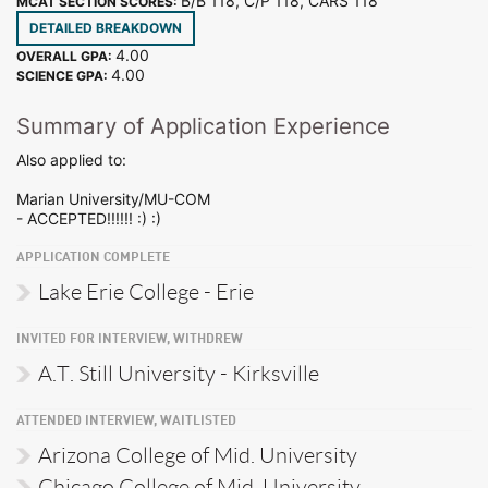
B/B 118, C/P 118, CARS 118
MCAT SECTION SCORES:
DETAILED BREAKDOWN
4.00
OVERALL GPA:
4.00
SCIENCE GPA:
Summary of Application Experience
Also applied to:
Marian University/MU-COM
- ACCEPTED!!!!!! :) :)
APPLICATION COMPLETE
Lake Erie College - Erie
INVITED FOR INTERVIEW, WITHDREW
A.T. Still University - Kirksville
ATTENDED INTERVIEW, WAITLISTED
Arizona College of Mid. University
Chicago College of Mid. University