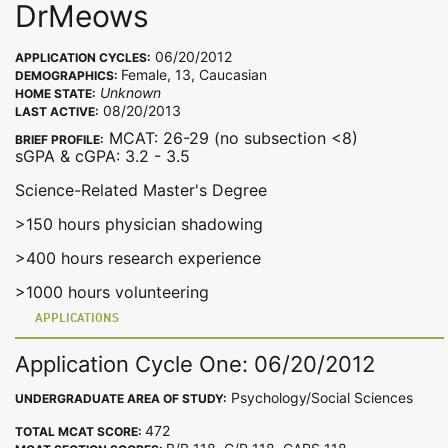
DrMeows
06/20/2012
APPLICATION CYCLES:
Female, 13, Caucasian
DEMOGRAPHICS:
Unknown
HOME STATE:
08/20/2013
LAST ACTIVE:
MCAT: 26-29 (no subsection <8)
BRIEF PROFILE:
sGPA & cGPA: 3.2 - 3.5
Science-Related Master's Degree
>150 hours physician shadowing
>400 hours research experience
>1000 hours volunteering
APPLICATIONS
Application Cycle One: 06/20/2012
Psychology/Social Sciences
UNDERGRADUATE AREA OF STUDY:
472
TOTAL MCAT SCORE: