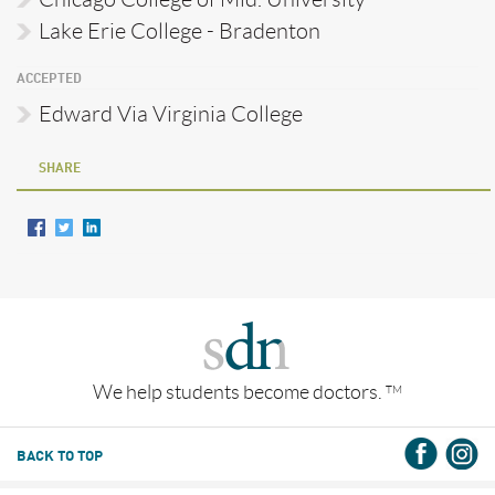
Lake Erie College - Bradenton
ACCEPTED
Edward Via Virginia College
SHARE
We help students become doctors.
TM
BACK TO TOP