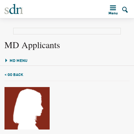
MD Applicants
MD MENU
< GO BACK